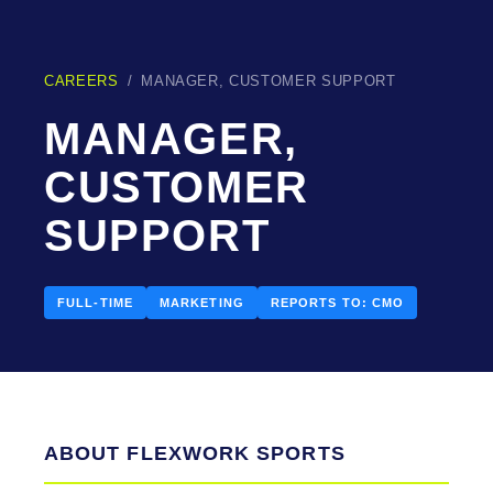
CAREERS
/
MANAGER, CUSTOMER SUPPORT
MANAGER,
CUSTOMER
SUPPORT
FULL-TIME
MARKETING
REPORTS TO: CMO
ABOUT FLEXWORK SPORTS