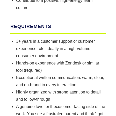
Contribute to a positive, high-energy team
culture
REQUIREMENTS
3+ years in a customer support or customer
experience role, ideally in a high-volume
consumer environment
Hands-on experience with Zendesk or similar
tool (required)
Exceptional written communication: warm, clear,
and on-brand in every interaction
Highly organized with strong attention to detail
and follow-through
A genuine love for thecustomer-facing side of the
work. You see a frustrated parent and think "Igot