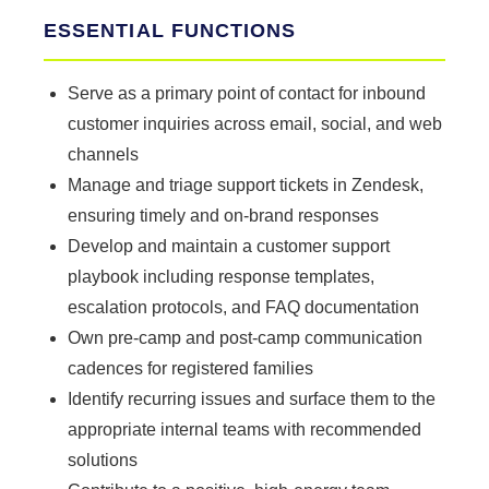
ESSENTIAL FUNCTIONS
Serve as a primary point of contact for inbound
customer inquiries across email, social, and web
channels
Manage and triage support tickets in Zendesk,
ensuring timely and on-brand responses
Develop and maintain a customer support
playbook including response templates,
escalation protocols, and FAQ documentation
Own pre-camp and post-camp communication
cadences for registered families
Identify recurring issues and surface them to the
appropriate internal teams with recommended
solutions