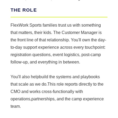
THE ROLE
FlexWork Sports families trust us with something
that matters, their kids. The Customer Manager is
the front line of that relationship. You'll own the day-
to-day support experience across every touchpoint:
registration questions, event logistics, post-camp
follow-up, and everything in between.
You'll also helpbuild the systems and playbooks
that scale as we do.This role reports directly to the
CMO and works cross-functionally with
operations,partnerships, and the camp experience
team.