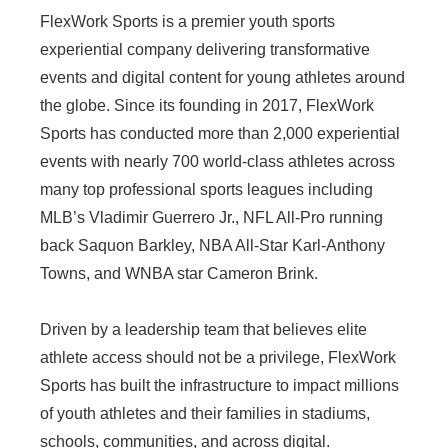
FlexWork Sports is a premier youth sports
experiential company delivering transformative
events and digital content for young athletes around
the globe. Since its founding in 2017, FlexWork
Sports has conducted more than 2,000 experiential
events with nearly 700 world-class athletes across
many top professional sports leagues including
MLB’s Vladimir Guerrero Jr., NFL All-Pro running
back Saquon Barkley, NBA All-Star Karl-Anthony
Towns, and WNBA star Cameron Brink.
Driven by a leadership team that believes elite
athlete access should not be a privilege, FlexWork
Sports has built the infrastructure to impact millions
of youth athletes and their families in stadiums,
schools, communities, and across digital.