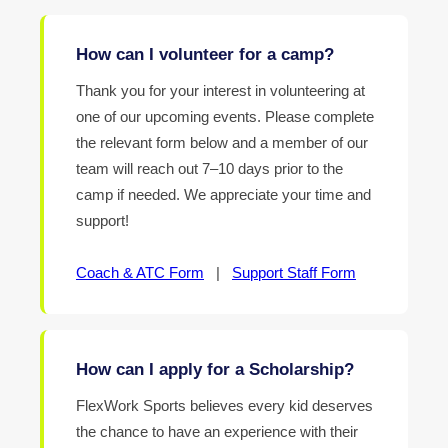
How can I volunteer for a camp?
Thank you for your interest in volunteering at
one of our upcoming events. Please complete
the relevant form below and a member of our
team will reach out 7–10 days prior to the
camp if needed. We appreciate your time and
support!
Coach & ATC Form
|
Support Staff Form
How can I apply for a Scholarship?
FlexWork Sports believes every kid deserves
the chance to have an experience with their