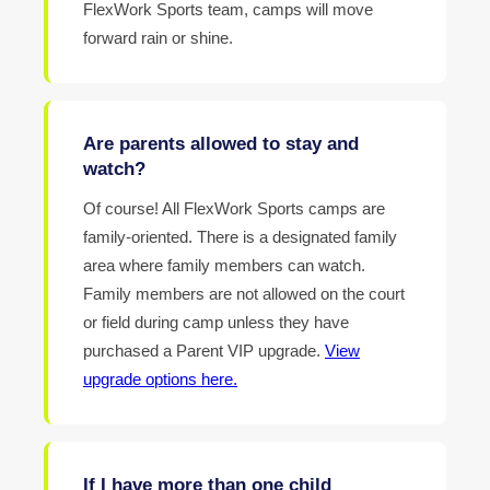
FlexWork Sports team, camps will move
forward rain or shine.
Are parents allowed to stay and
watch?
Of course! All FlexWork Sports camps are
family-oriented. There is a designated family
area where family members can watch.
Family members are not allowed on the court
or field during camp unless they have
purchased a Parent VIP upgrade.
View
upgrade options here.
If I have more than one child