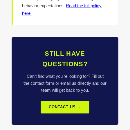
behavior expectations.
Read the full policy
here.
STILL HAVE
QUESTIONS?
Can't find what you're looking for? Fill out
the contact form or email us directly and our
team will get back to you.
CONTACT US →