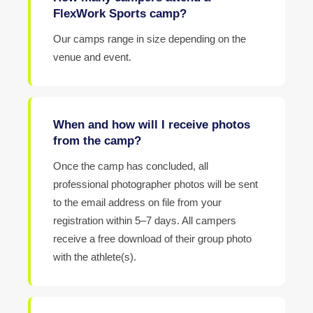
FlexWork Sports camp?
Our camps range in size depending on the
venue and event.
When and how will I receive photos
from the camp?
Once the camp has concluded, all
professional photographer photos will be sent
to the email address on file from your
registration within 5–7 days. All campers
receive a free download of their group photo
with the athlete(s).