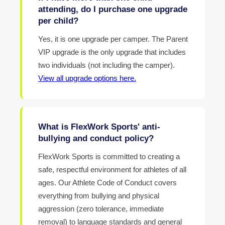
attending, do I purchase one upgrade
per child?
Yes, it is one upgrade per camper. The Parent
VIP upgrade is the only upgrade that includes
two individuals (not including the camper).
View all upgrade options here.
What is FlexWork Sports' anti-
bullying and conduct policy?
FlexWork Sports is committed to creating a
safe, respectful environment for athletes of all
ages. Our Athlete Code of Conduct covers
everything from bullying and physical
aggression (zero tolerance, immediate
removal) to language standards and general