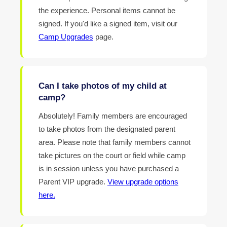
the experience. Personal items cannot be
signed. If you'd like a signed item, visit our
Camp Upgrades
page.
Can I take photos of my child at
camp?
Absolutely! Family members are encouraged
to take photos from the designated parent
area. Please note that family members cannot
take pictures on the court or field while camp
is in session unless you have purchased a
Parent VIP upgrade.
View upgrade options
here.