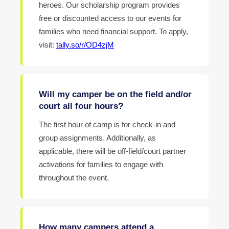
heroes. Our scholarship program provides
free or discounted access to our events for
families who need financial support. To apply,
visit:
tally.so/r/OD4zjM
Will my camper be on the field and/or
court all four hours?
The first hour of camp is for check-in and
group assignments. Additionally, as
applicable, there will be off-field/court partner
activations for families to engage with
throughout the event.
How many campers attend a