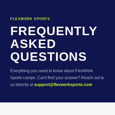
FLEXWORK SPORTS
FREQUENTLY
ASKED
QUESTIONS
Everything you need to know about FlexWork
Sports camps. Can't find your answer? Reach out to
us directly at
support@flexworksports.com