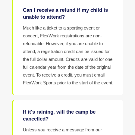
Can I receive a refund if my child is
unable to attend?
Much like a ticket to a sporting event or
concert, FlexWork registrations are non-
refundable. However, if you are unable to
attend, a registration credit can be issued for
the full dollar amount. Credits are valid for one
full calendar year from the date of the original
event. To receive a credit, you must email
FlexWork Sports prior to the start of the event.
If it's raining, will the camp be
cancelled?
Unless you receive a message from our