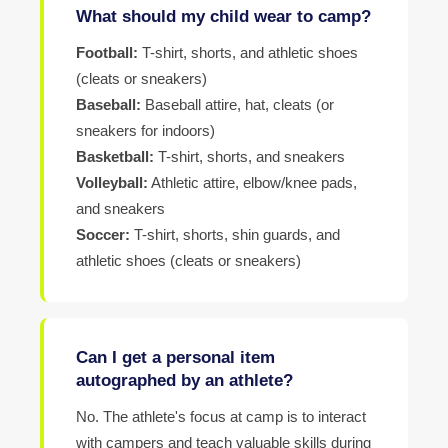
What should my child wear to camp?
Football:
T-shirt, shorts, and athletic shoes
(cleats or sneakers)
Baseball:
Baseball attire, hat, cleats (or
sneakers for indoors)
Basketball:
T-shirt, shorts, and sneakers
Volleyball:
Athletic attire, elbow/knee pads,
and sneakers
Soccer:
T-shirt, shorts, shin guards, and
athletic shoes (cleats or sneakers)
Can I get a personal item
autographed by an athlete?
No. The athlete's focus at camp is to interact
with campers and teach valuable skills during