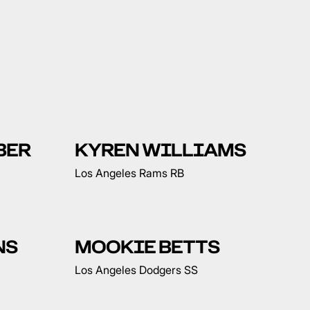
BER
KYREN WILLIAMS
Los Angeles Rams RB
NS
MOOKIE BETTS
Los Angeles Dodgers SS