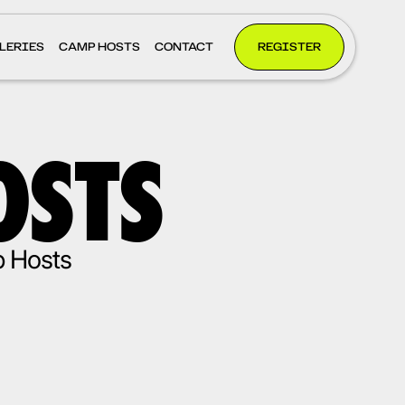
LERIES
CAMP HOSTS
CONTACT
REGISTER
OSTS
p Hosts