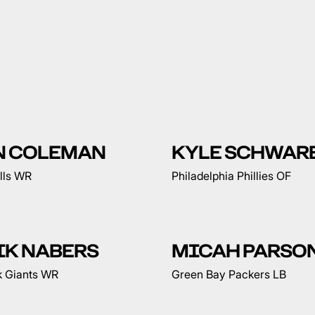
N COLEMAN
KYLE SCHWAR
ills WR
Philadelphia Phillies OF
IK NABERS
MICAH PARSO
 Giants WR
Green Bay Packers LB