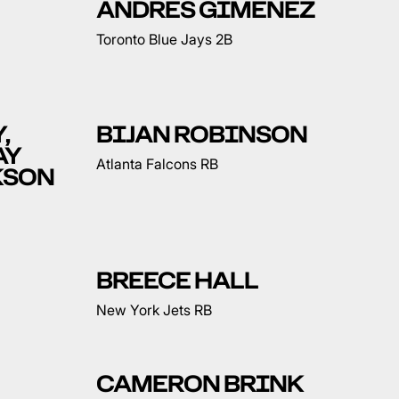
ANDRES GIMENEZ
Toronto Blue Jays 2B
,
BIJAN ROBINSON
AY
Atlanta Falcons RB
KSON
BREECE HALL
New York Jets RB
CAMERON BRINK