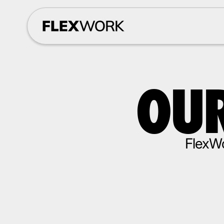
OUR
FlexWo