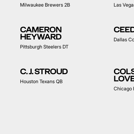
Milwaukee Brewers 2B
Las Vega
CAMERON
CEE
HEYWARD
Dallas 
Pittsburgh Steelers DT
C. J. STROUD
COL
LOV
Houston Texans QB
Chicago 