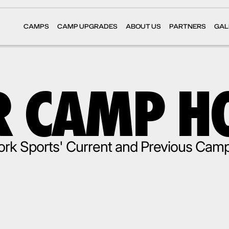
CAMPS
CAMP UPGRADES
ABOUT US
PARTNERS
GAL
 CAMP H
rk Sports' Current and Previous Cam