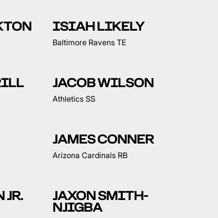
KTON
ISIAH LIKELY
Baltimore Ravens TE
ILL
JACOB WILSON
Athletics SS
JAMES CONNER
Arizona Cardinals RB
 JR.
JAXON SMITH-
NJIGBA