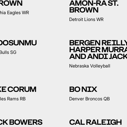
 BROWN
AMON-RA ST.
BROWN
phia Eagles WR
Detroit Lions WR
 DOSUNMU
BERGEN REILLY
HARPER MURR
Bulls SG
AND ANDI JAC
Nebraska Volleyball
KE CORUM
BO NIX
les Rams RB
Denver Broncos QB
CK BOWERS
CAL RALEIGH