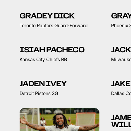
GRADEY DICK
GRA
Toronto Raptors Guard-Forward
Phoenix 
ISIAH PACHECO
JAC
Kansas City Chiefs RB
Milwauke
JADEN IVEY
JAKE
Detroit Pistons SG
Dallas C
JAM
WIL