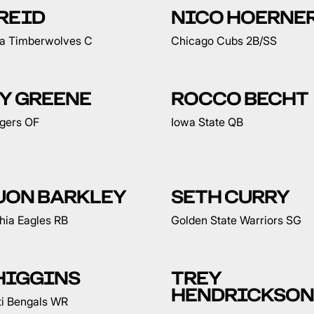
REID
NICO HOERNE
a Timberwolves C
Chicago Cubs 2B/SS
Y GREENE
ROCCO BECHT
igers OF
Iowa State QB
UON BARKLEY
SETH CURRY
hia Eagles RB
Golden State Warriors SG
HIGGINS
TREY
HENDRICKSON
ti Bengals WR