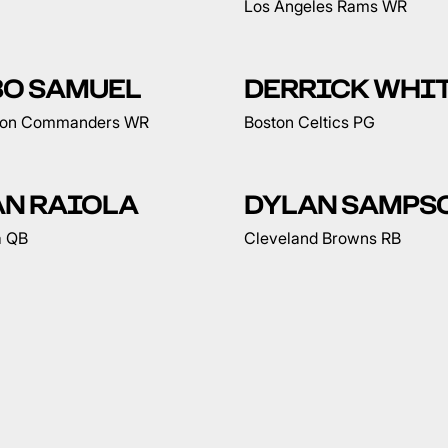
Los Angeles Rams WR
BO SAMUEL
DERRICK WHI
ton Commanders WR
Boston Celtics PG
AN RAIOLA
DYLAN SAMPS
a QB
Cleveland Browns RB