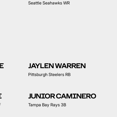
Seattle Seahawks WR
E
JAYLEN WARREN
Pittsburgh Steelers RB
E
JUNIOR CAMINERO
F
Tampa Bay Rays 3B