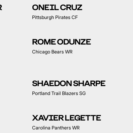
R
ONEIL CRUZ
Pittsburgh Pirates CF
ROME ODUNZE
Chicago Bears WR
SHAEDON SHARPE
Portland Trail Blazers SG
XAVIER LEGETTE
Carolina Panthers WR