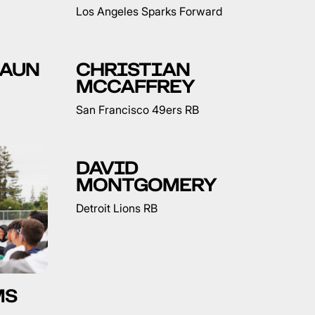
Los Angeles Sparks Forward
RAUN
CHRISTIAN
MCCAFFREY
San Francisco 49ers RB
DAVID
MONTGOMERY
Detroit Lions RB
MS