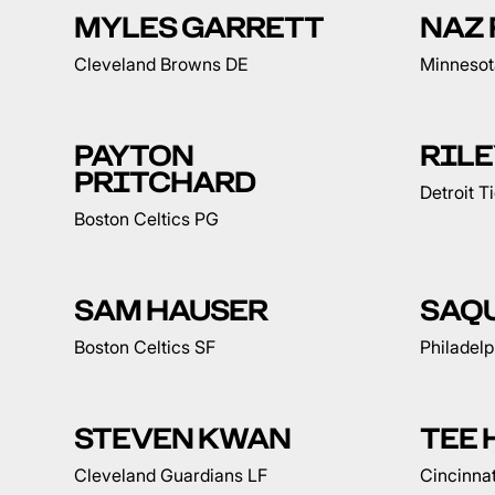
MYLES GARRETT
NAZ 
Cleveland Browns DE
Minnesot
PAYTON
RILE
PRITCHARD
Detroit T
Boston Celtics PG
SAM HAUSER
SAQ
Boston Celtics SF
Philadelp
STEVEN KWAN
TEE 
Cleveland Guardians LF
Cincinna