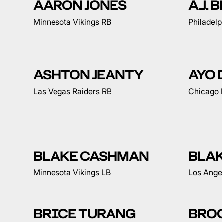
AARON JONES
A.J.
Minnesota Vikings RB
Philadel
ASHTON JEANTY
AYO
Las Vegas Raiders RB
Chicago 
BLAKE CASHMAN
BLA
Minnesota Vikings LB
Los Ange
BRICE TURANG
BRO