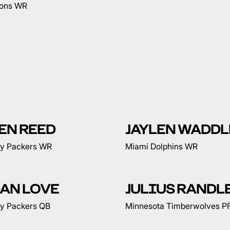
ions WR
EN REED
JAYLEN WADDL
y Packers WR
Miami Dolphins WR
AN LOVE
JULIUS RANDL
y Packers QB
Minnesota Timberwolves P