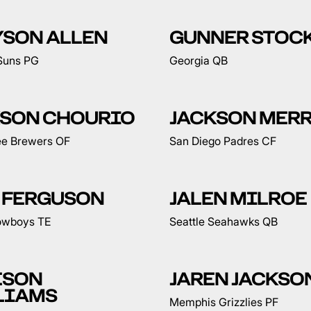
YSON ALLEN
GUNNER STOC
Suns PG
Georgia QB
KSON CHOURIO
JACKSON MERR
e Brewers OF
San Diego Padres CF
 FERGUSON
JALEN MILROE
owboys TE
Seattle Seahawks QB
ESON
JAREN JACKSON
LIAMS
Memphis Grizzlies PF