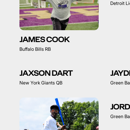
Detroit L
JAMES COOK
Buffalo Bills RB
JAXSON DART
JAYD
New York Giants QB
Green Ba
JORD
Green Ba