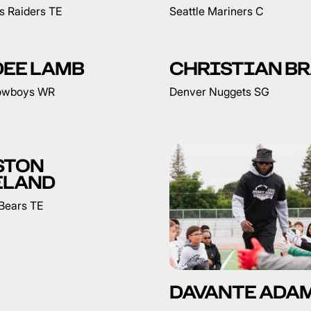
s Raiders TE
Seattle Mariners C
DEE LAMB
CHRISTIAN B
Cowboys WR
Denver Nuggets SG
STON
ELAND
Bears TE
DAVANTE ADA