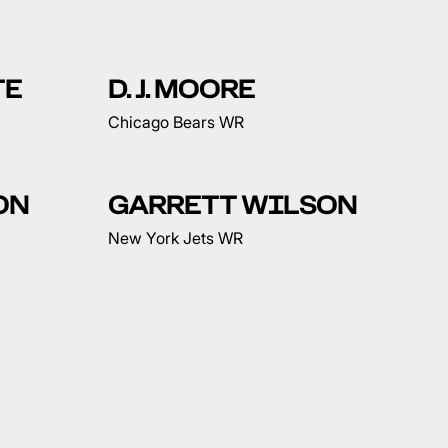
TE
D. J. MOORE
Chicago Bears WR
ON
GARRETT WILSON
New York Jets WR