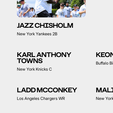
JAZZ CHISHOLM
New York Yankees 2B
KARL ANTHONY
KEO
TOWNS
Buffalo B
New York Knicks C
LADD MCCONKEY
MAL
Los Angeles Chargers WR
New York