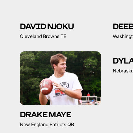
DAVID NJOKU
DEE
Cleveland Browns TE
Washing
DYL
Nebrask
DRAKE MAYE
New England Patriots QB