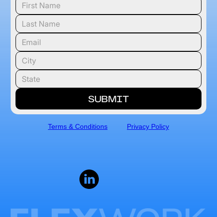
Terms & Conditions
Privacy Policy