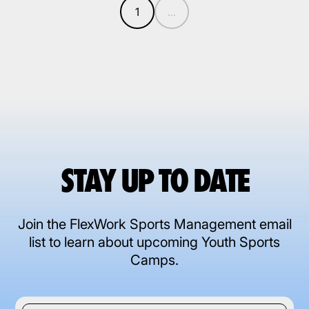
1
...
STAY UP TO DATE
Join the FlexWork Sports Management email
list to learn about upcoming Youth Sports
Camps.