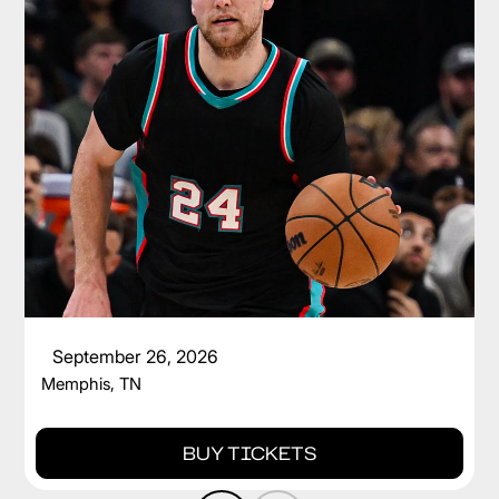
CAM SPENCER
September 26, 2026
Memphis, TN
BUY TICKETS