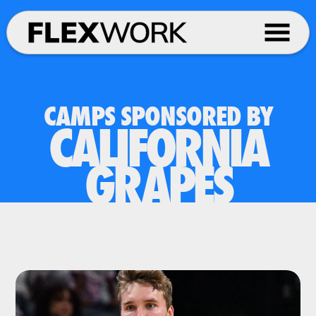
CAMPS SPONSORED BY
CALIFORNIA
GRAPES