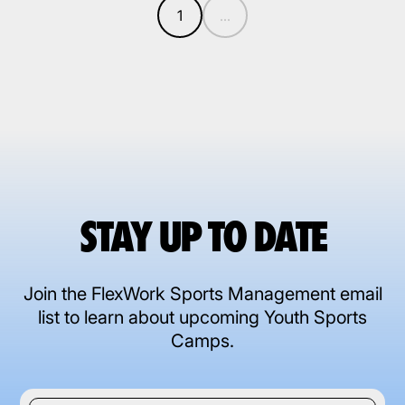
1
...
STAY UP TO DATE
Join the FlexWork Sports Management email
list to learn about upcoming Youth Sports
Camps.