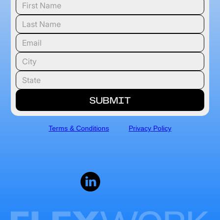
Terms & Conditions
Privacy Policy