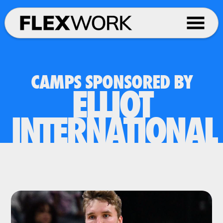
CAMPS SPONSORED BY
ELLIOT
INTERNATIONAL