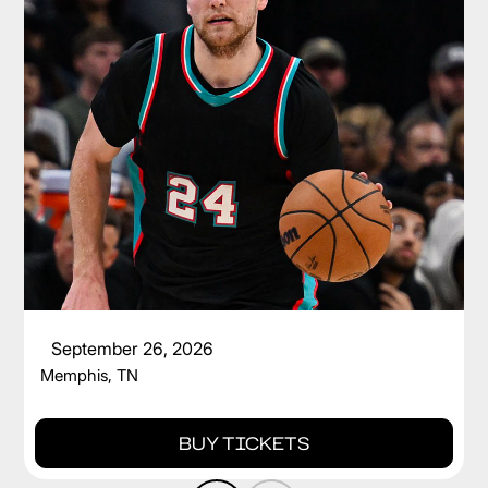
CAM SPENCER
September 26, 2026
Memphis, TN
BUY TICKETS