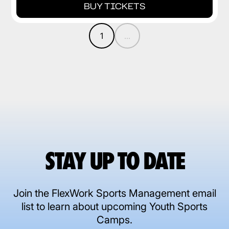
BUY TICKETS
1
...
STAY UP TO DATE
Join the FlexWork Sports Management email
list to learn about upcoming Youth Sports
Camps.