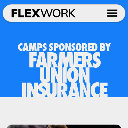
CAMPS SPONSORED BY
FARMERS
UNION
INSURANCE