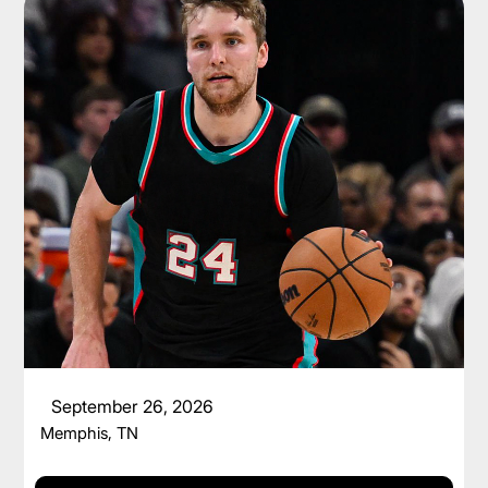
CAM SPENCER
September 26, 2026
Memphis, TN