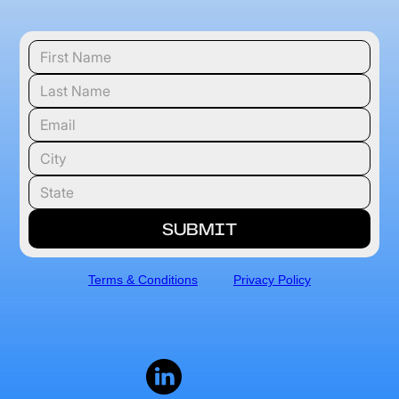
Terms & Conditions
Privacy Policy