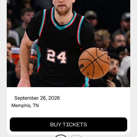
CAM SPENCER
September 26, 2026
Memphis, TN
BUY TICKETS