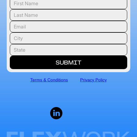
Terms & Conditions
Privacy Policy