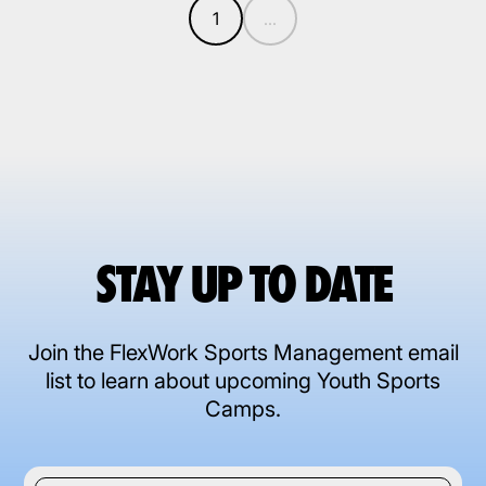
1
...
STAY UP TO DATE
Join the FlexWork Sports Management email
list to learn about upcoming Youth Sports
Camps.