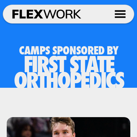
CAMPS SPONSORED BY
FIRST STATE
ORTHOPEDICS