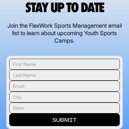
STAY UP TO DATE
Join the FlexWork Sports Management email
list to learn about upcoming Youth Sports
Camps.