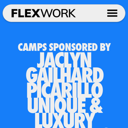
CAMPS SPONSORED BY
JACLYN
GAILHARD
PICARILLO
UNIQUE &
LUXURY