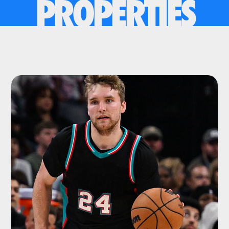
PROPERTIES