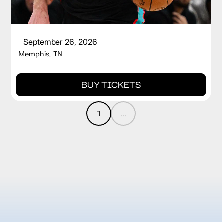
CAM SPENCER
September 26, 2026
Memphis, TN
BUY TICKETS
1
...