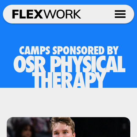
CAMPS SPONSORED BY
OSR PHYSICAL
THERAPY