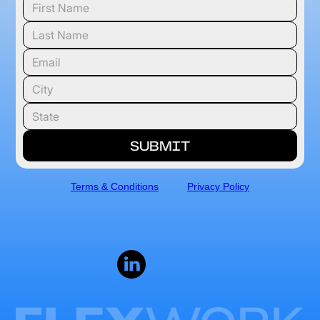
Terms & Conditions
Privacy Policy