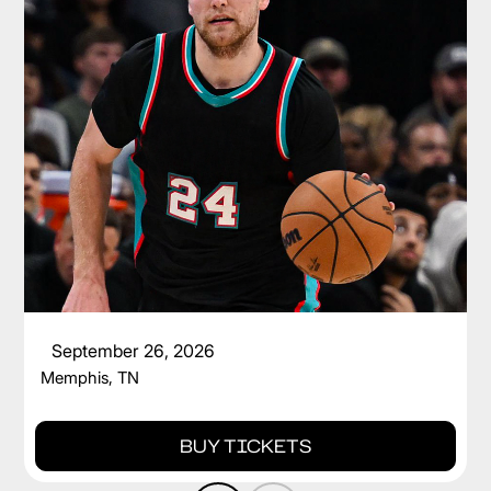
CAM SPENCER
September 26, 2026
Memphis, TN
BUY TICKETS