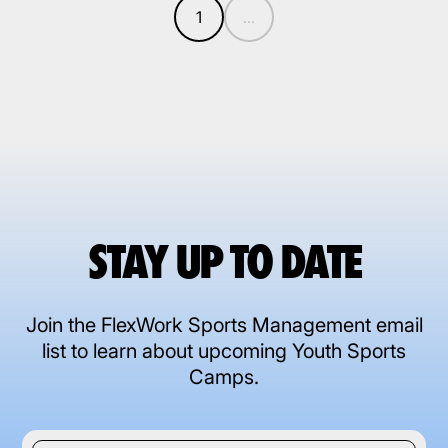
1
...
STAY UP TO DATE
Join the FlexWork Sports Management email
list to learn about upcoming Youth Sports
Camps.