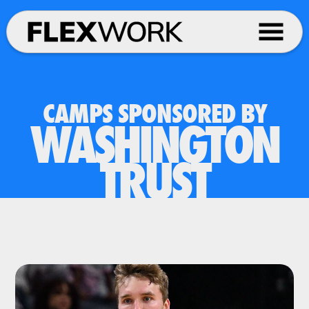
CAMPS SPONSORED BY
WASHINGTON
TRUST