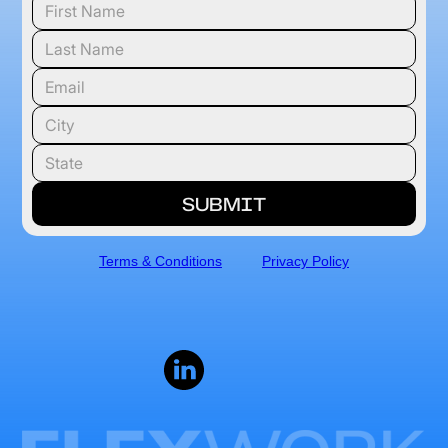
Terms & Conditions
Privacy Policy