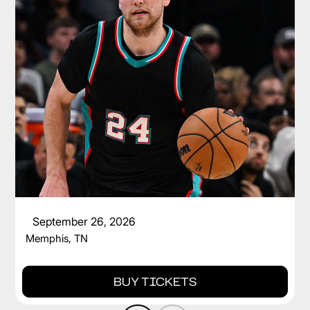
CAM SPENCER
September 26, 2026
Memphis, TN
BUY TICKETS