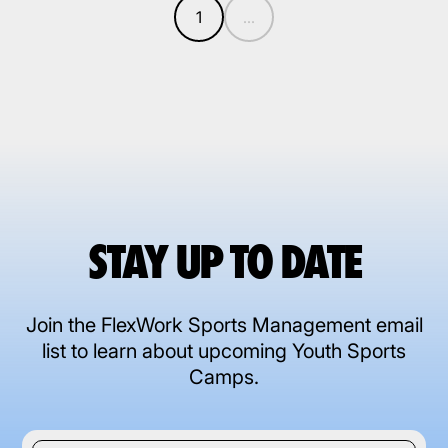
1
...
STAY UP TO DATE
Join the FlexWork Sports Management email
list to learn about upcoming Youth Sports
Camps.