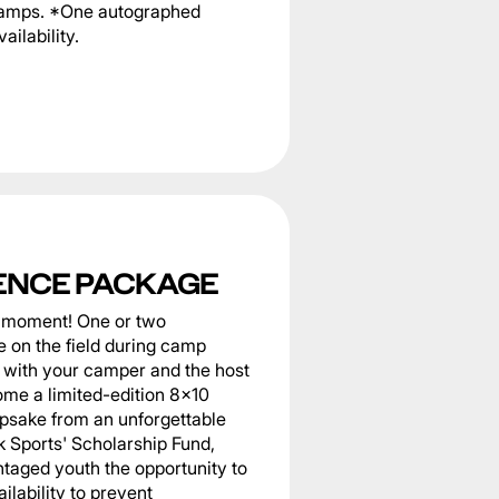
 camps. *One autographed
ailability.
ENCE PACKAGE
he moment! One or two
 on the field during camp
er with your camper and the host
home a limited-edition 8x10
epsake from an unforgettable
k Sports' Scholarship Fund,
taged youth the opportunity to
ilability to prevent