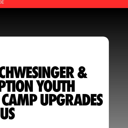
DE
CHWESINGER &
PTION YOUTH
L CAMP UPGRADES
US