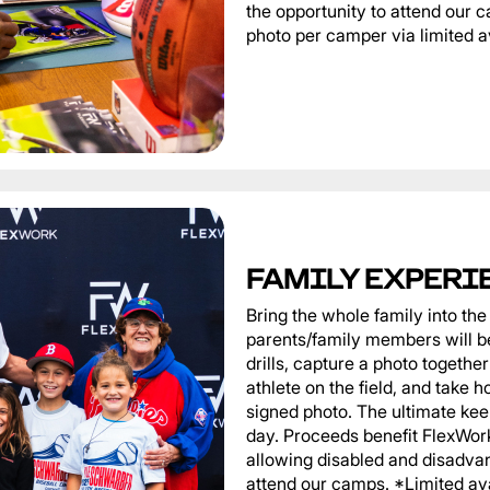
the opportunity to attend our
photo per camper via limited av
FAMILY EXPERI
Bring the whole family into t
parents/family members will be
drills, capture a photo togeth
athlete on the field, and take 
signed photo. The ultimate ke
day. Proceeds benefit FlexWor
allowing disabled and disadvan
attend our camps. *Limited ava