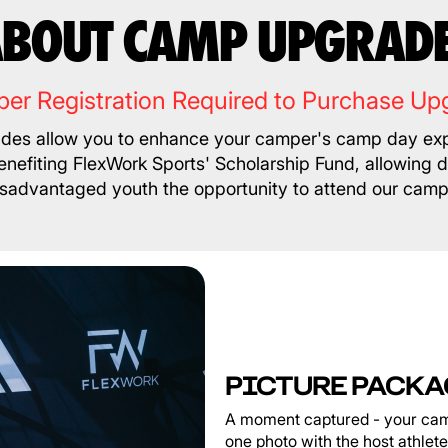
BOUT CAMP UPGRAD
er Registration Required to Purchase Up
es allow you to enhance your camper's camp day exp
nefiting FlexWork Sports' Scholarship Fund, allowing 
isadvantaged youth the opportunity to attend our camp
PICTURE PACKA
A moment captured - your cam
one photo with the host athlet