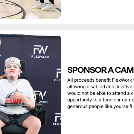
SPONSOR A CAM
All proceeds benefit FlexWork 
allowing disabled and disadva
would not be able to attend a 
opportunity to attend our camp
generous people like yourself!