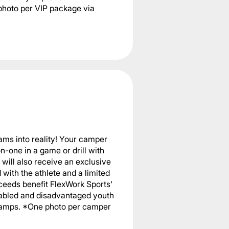
photo per VIP package via
ams into reality! Your camper
n-one in a game or drill with
will also receive an exclusive
with the athlete and a limited
ceeds benefit FlexWork Sports'
sabled and disadvantaged youth
 camps. *One photo per camper