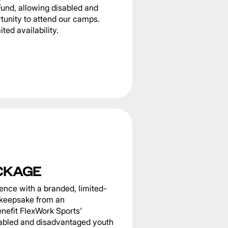
Fund, allowing disabled and
tunity to attend our camps.
ted availability.
CKAGE
nce with a branded, limited-
g keepsake from an
nefit FlexWork Sports'
sabled and disadvantaged youth