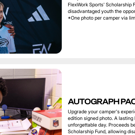
FlexWork Sports' Scholarship 
disadvantaged youth the oppor
*One photo per camper via limi
AUTOGRAPH PA
Upgrade your camper's experie
edition signed photo. A lastin
unforgettable day. Proceeds be
Scholarship Fund, allowing di