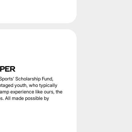
PER
Sports' Scholarship Fund,
ntaged youth, who typically
camp experience like ours, the
s. All made possible by