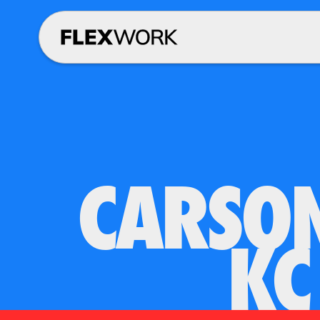
CARSON
KC