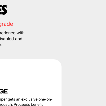
ES
grade
erience with
disabled and
s.
GE
per gets an exclusive one-on-
e/coach. Proceeds benefit