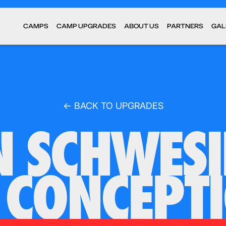
CAMPS
CAMP UPGRADES
ABOUT US
PARTNERS
GAL
← BACK TO UPGRADES
 SCHWES
 CONCEPT