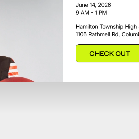
June 14, 2026
9 AM - 1 PM
Hamilton Township High 
1105 Rathmell Rd, Colu
CHECK OUT