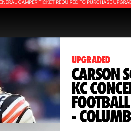
ENERAL CAMPER TICKET REQUIRED TO PURCHASE UPGRA
UPGRADED
CARSON S
KC CONCE
FOOTBAL
- COLUMB