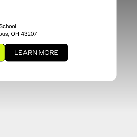
School
mbus, OH 43207
LEARN MORE