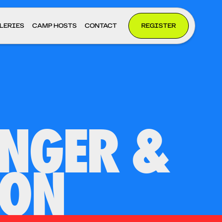
LERIES
CAMP HOSTS
CONTACT
REGISTER
INGER &
ION