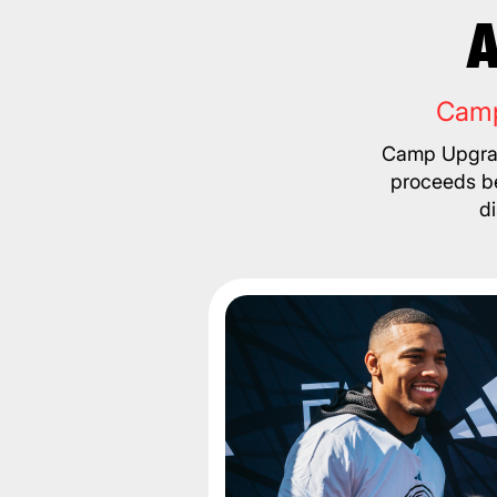
A
Camp
Camp Upgrad
proceeds be
d