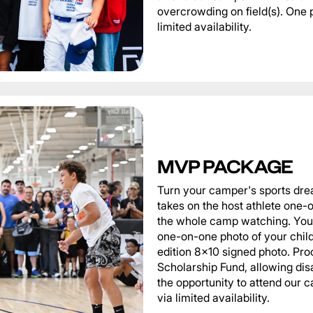
overcrowding on field(s). One 
limited availability.
MVP PACKAGE
Turn your camper's sports dre
takes on the host athlete one-o
the whole camp watching. You 
one-on-one photo of your child 
edition 8x10 signed photo. Pro
Scholarship Fund, allowing di
the opportunity to attend our
via limited availability.