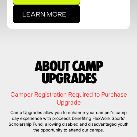
LEARN MORE
ABOUT CAMP
UPGRADES
Camper Registration Required to Purchase
Upgrade
Camp Upgrades allow you to enhance your camper's camp
day experience with proceeds benefiting FlexWork Sports'
Scholarship Fund, allowing disabled and disadvantaged youth
the opportunity to attend our camps.