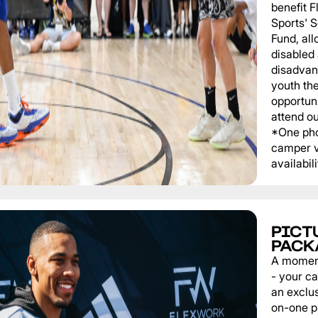
benefit 
Sports' 
Fund, al
disabled
disadvan
youth th
opportuni
attend o
*One pho
camper v
availabili
PICT
PACK
A momen
- your c
an exclu
on-one p