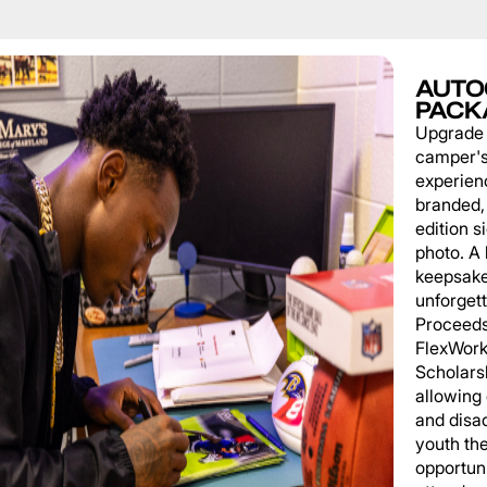
AUTO
PACK
Upgrade
camper'
experien
branded, 
edition s
photo. A 
keepsake
unforgett
Proceeds
FlexWork
Scholars
allowing
and disa
youth th
opportuni