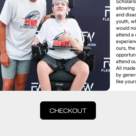
Scholars
allowing
and disa
youth, wh
would not
attend a
experienc
ours, the
opportuni
attend o
All made
by gener
like yours
CHECKOUT