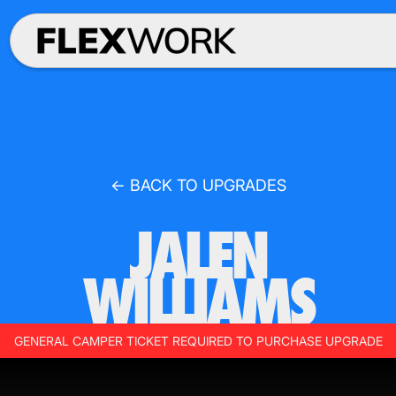
← BACK TO UPGRADES
JALEN
WILLIAMS
GENERAL CAMPER TICKET REQUIRED TO PURCHASE UPGRADE