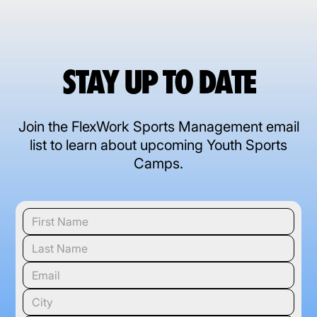
STAY UP TO DATE
Join the FlexWork Sports Management email
list to learn about upcoming Youth Sports
Camps.