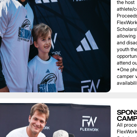
the host
athlete/
Proceeds
FlexWork
Scholars
allowing
and disa
youth th
opportuni
attend o
*One pho
camper v
availabili
SPON
CAMP
All proce
FlexWork