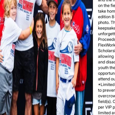
on the fi
take hom
edition 
photo. T
keepsake
unforgett
Proceeds
FlexWork
Scholars
allowing
and disa
youth th
opportuni
attend o
*Limited 
to preve
overcrow
field(s).
per VIP 
limited av