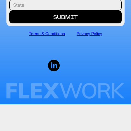
Terms & Conditions
Privacy Policy