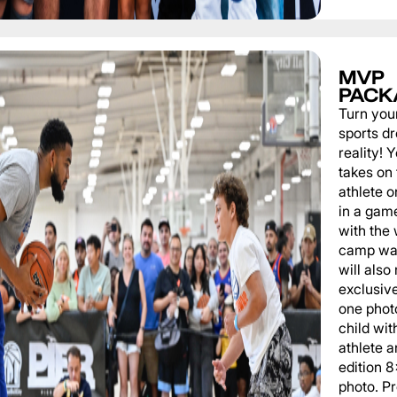
MVP
PACK
Turn you
sports d
reality!
takes on 
athlete 
in a game
with the
camp wat
will also
exclusiv
one phot
child wit
athlete a
edition 
photo. P