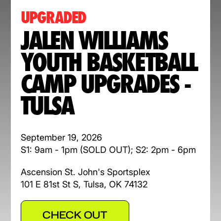
UPGRADED
JALEN WILLIAMS
YOUTH BASKETBALL
CAMP UPGRADES -
TULSA
September 19, 2026
S1: 9am - 1pm (SOLD OUT); S2: 2pm - 6pm
Ascension St. John's Sportsplex
101 E 81st St S, Tulsa, OK 74132
CHECK OUT