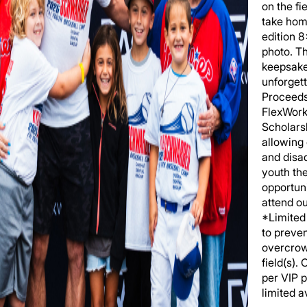
on the fi
take hom
edition 
photo. T
keepsake
unforgett
Proceeds
FlexWork
Scholars
allowing
and disa
youth th
opportuni
attend o
*Limited 
to preve
overcrow
field(s).
per VIP 
limited av