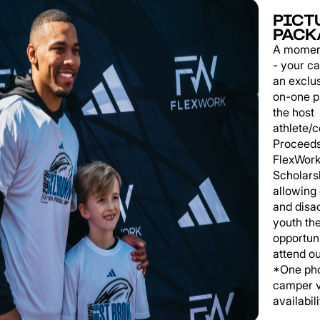
PICT
PACK
A momen
- your c
an exclu
on-one p
the host
athlete/
Proceeds
FlexWork
Scholars
allowing
and disa
youth th
opportuni
attend o
*One pho
camper v
availabili