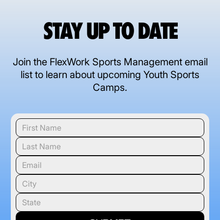
STAY UP TO DATE
Join the FlexWork Sports Management email
list to learn about upcoming Youth Sports
Camps.