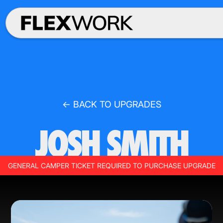
← BACK TO UPGRADES
JOSH SMITH
GENERAL CAMPER TICKET REQUIRED TO PURCHASE UPGRADE