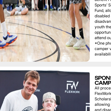
Sports' 
Fund, al
disabled
disadvan
youth th
opportuni
attend o
*One pho
camper v
availabili
SPON
CAMP
All proce
FlexWork
Scholars
allowing
and disa