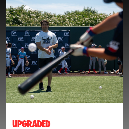
UPGRADED