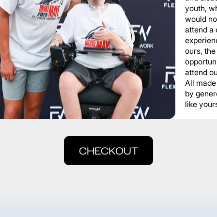
youth, wh
would not
attend a
experienc
ours, the
opportuni
attend o
All made
by gener
like yours
CHECKOUT