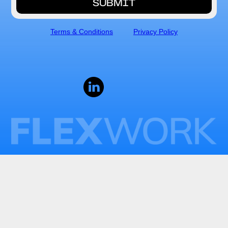
Terms & Conditions
Privacy Policy