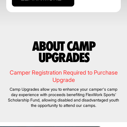
ABOUT CAMP
UPGRADES
Camper Registration Required to Purchase
Upgrade
Camp Upgrades allow you to enhance your camper's camp
day experience with proceeds benefiting FlexWork Sports'
Scholarship Fund, allowing disabled and disadvantaged youth
the opportunity to attend our camps.