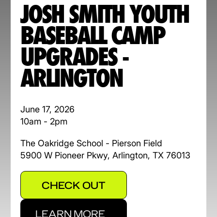
JOSH SMITH YOUTH
BASEBALL CAMP
UPGRADES -
ARLINGTON
June 17, 2026
10am - 2pm
The Oakridge School - Pierson Field
5900 W Pioneer Pkwy, Arlington, TX 76013
CHECK OUT
LEARN MORE