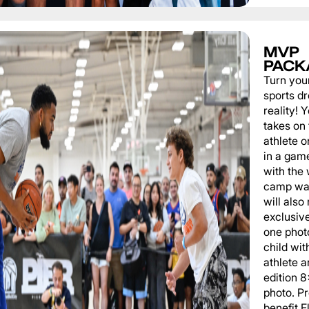
MVP
PACK
Turn you
sports d
reality!
takes on 
athlete 
in a game
with the
camp wat
will also
exclusiv
one phot
child wit
athlete a
edition 
photo. P
benefit 