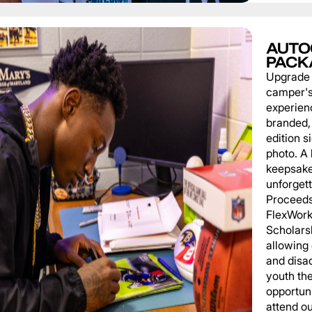
AUTO
PACK
Upgrade
camper'
experien
branded, 
edition s
photo. A 
keepsake
unforgett
Proceeds
FlexWork
Scholars
allowing
and disa
youth th
opportuni
attend o