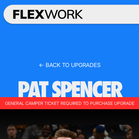
← BACK TO UPGRADES
PAT SPENCER
GENERAL CAMPER TICKET REQUIRED TO PURCHASE UPGRADE