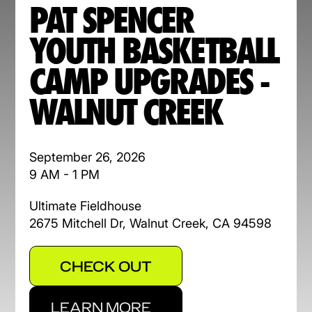
PAT SPENCER
YOUTH BASKETBALL
CAMP UPGRADES -
WALNUT CREEK
September 26, 2026
9 AM - 1 PM
Ultimate Fieldhouse
2675 Mitchell Dr, Walnut Creek, CA 94598
CHECK OUT
LEARN MORE