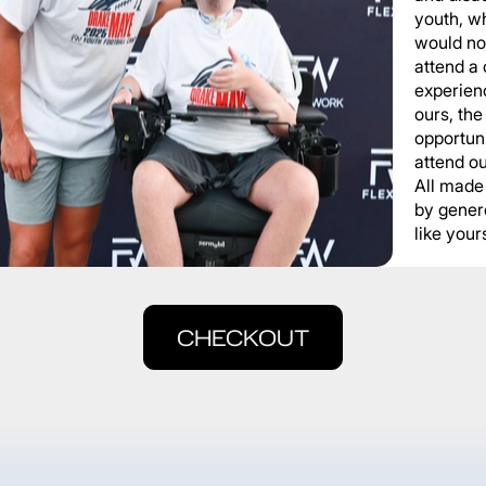
youth, wh
would not
attend a
experienc
ours, the
opportuni
attend o
All made
by gener
like yours
CHECKOUT