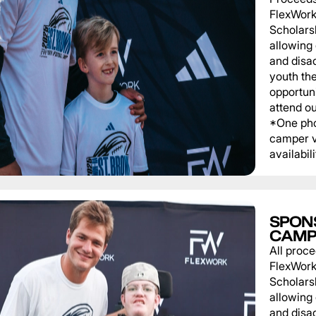
FlexWork
Scholars
allowing
and disa
youth th
opportuni
attend o
*One pho
camper v
availabili
SPON
CAMP
All proce
FlexWork
Scholars
allowing
and disa