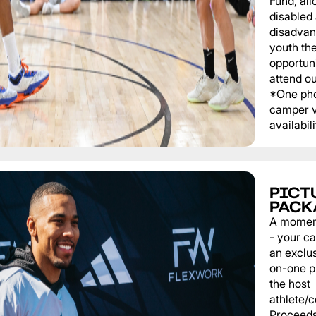
Fund, al
disabled
disadvan
youth th
opportuni
attend o
*One pho
camper v
availabili
PICT
PACK
A momen
- your c
an exclu
on-one p
the host
athlete/
Proceeds