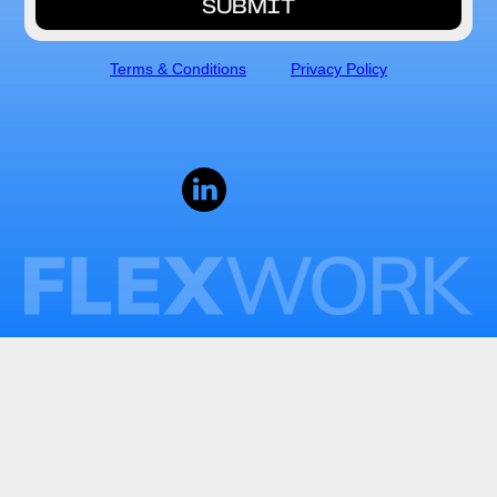
Terms & Conditions
Privacy Policy