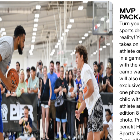
MVP
PACK
Turn you
sports d
reality!
takes on 
athlete 
in a game
with the
camp wat
will also
exclusiv
one phot
child wit
athlete a
edition 
photo. P
benefit 
Sports' 