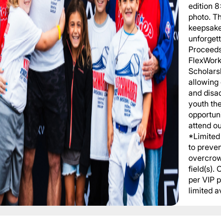
edition 
photo. T
keepsake
unforgett
Proceeds
FlexWork
Scholars
allowing
and disa
youth th
opportuni
attend o
*Limited 
to preve
overcrow
field(s).
per VIP 
limited av