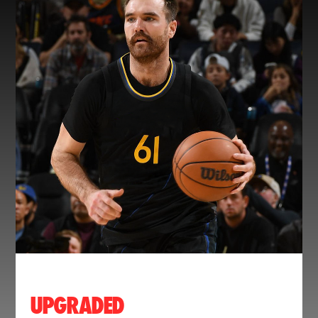
UPGRADED