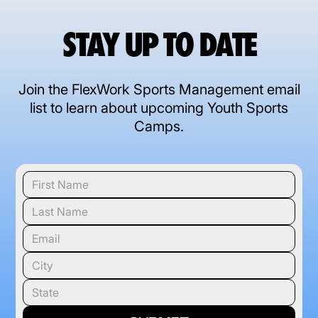
STAY UP TO DATE
Join the FlexWork Sports Management email
list to learn about upcoming Youth Sports
Camps.