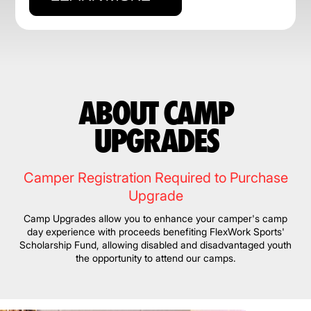
ABOUT CAMP
UPGRADES
Camper Registration Required to Purchase
Upgrade
Camp Upgrades allow you to enhance your camper's camp
day experience with proceeds benefiting FlexWork Sports'
Scholarship Fund, allowing disabled and disadvantaged youth
the opportunity to attend our camps.