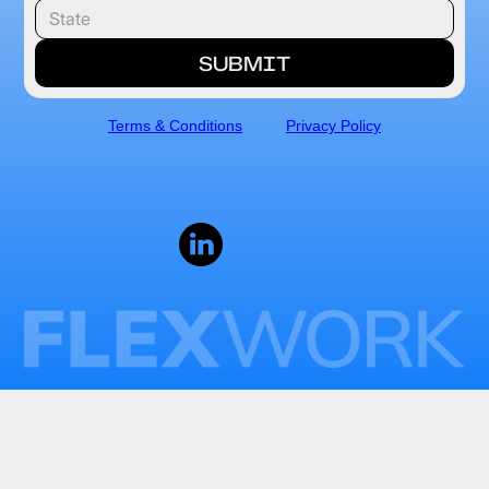
Terms & Conditions
Privacy Policy