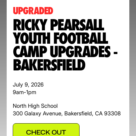
UPGRADED
RICKY PEARSALL
YOUTH FOOTBALL
CAMP UPGRADES -
BAKERSFIELD
July 9, 2026
9am-1pm
North High School
300 Galaxy Avenue, Bakersfield, CA 93308
CHECK OUT