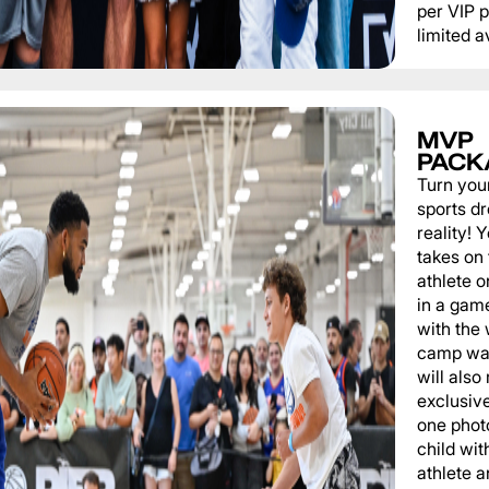
per VIP 
limited av
MVP
PACK
Turn you
sports d
reality!
takes on 
athlete 
in a game
with the
camp wat
will also
exclusiv
one phot
child wit
athlete a