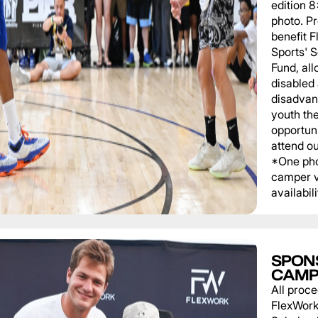
edition 
photo. P
benefit 
Sports' 
Fund, al
disabled
disadvan
youth th
opportuni
attend o
*One pho
camper v
availabili
SPON
CAMP
All proce
FlexWork