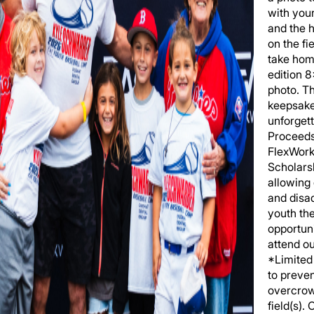
with you
and the h
on the fi
take hom
edition 
photo. T
keepsake
unforgett
Proceeds
FlexWork
Scholars
allowing
and disa
youth th
opportuni
attend o
*Limited 
to preve
overcrow
field(s).