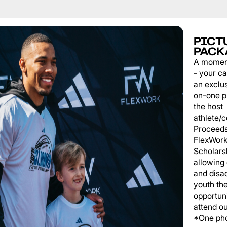
PICT
PACK
A momen
- your c
an exclu
on-one p
the host
athlete/
Proceeds
FlexWork
Scholars
allowing
and disa
youth th
opportuni
attend o
*One pho