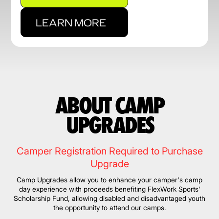
LEARN MORE
ABOUT CAMP
UPGRADES
Camper Registration Required to Purchase
Upgrade
Camp Upgrades allow you to enhance your camper's camp
day experience with proceeds benefiting FlexWork Sports'
Scholarship Fund, allowing disabled and disadvantaged youth
the opportunity to attend our camps.