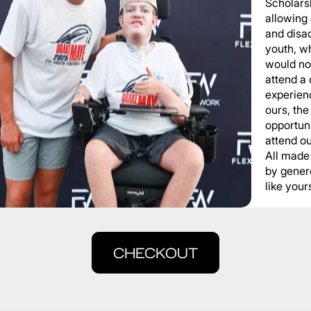
Scholars
allowing
and disa
youth, wh
would not
attend a
experienc
ours, the
opportuni
attend o
All made
by gener
like yours
CHECKOUT