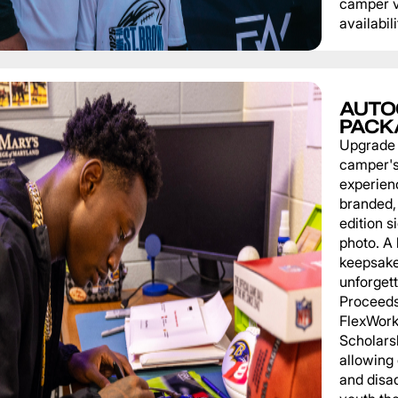
camper v
availabili
AUTO
PACK
Upgrade
camper'
experien
branded, 
edition s
photo. A 
keepsake
unforgett
Proceeds
FlexWork
Scholars
allowing
and disa