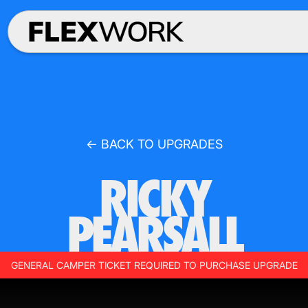
← BACK TO UPGRADES
RICKY
PEARSALL
GENERAL CAMPER TICKET REQUIRED TO PURCHASE UPGRADE