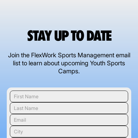
STAY UP TO DATE
Join the FlexWork Sports Management email
list to learn about upcoming Youth Sports
Camps.