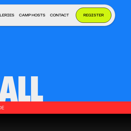
LERIES
CAMP HOSTS
CONTACT
REGISTER
ALL
DE