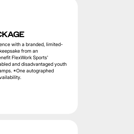
CKAGE
nce with a branded, limited-
g keepsake from an
nefit FlexWork Sports'
sabled and disadvantaged youth
 camps. *One autographed
ailability.