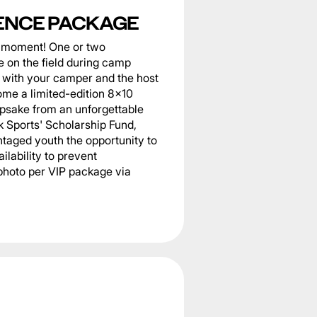
ENCE PACKAGE
he moment! One or two
 on the field during camp
er with your camper and the host
home a limited-edition 8x10
epsake from an unforgettable
k Sports' Scholarship Fund,
taged youth the opportunity to
ilability to prevent
photo per VIP package via