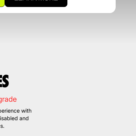
ES
grade
erience with
disabled and
s.