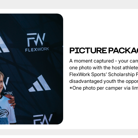
PICTURE PACKA
A moment captured - your cam
one photo with the host athlet
FlexWork Sports' Scholarship 
disadvantaged youth the oppor
*One photo per camper via limi