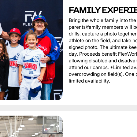
FAMILY EXPERI
Bring the whole family into t
parents/family members will be
drills, capture a photo togeth
athlete on the field, and take 
signed photo. The ultimate ke
day. Proceeds benefit FlexWor
allowing disabled and disadvan
attend our camps. *Limited ava
overcrowding on field(s). One 
limited availability.