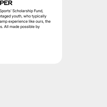
PER
Sports' Scholarship Fund,
ntaged youth, who typically
camp experience like ours, the
s. All made possible by