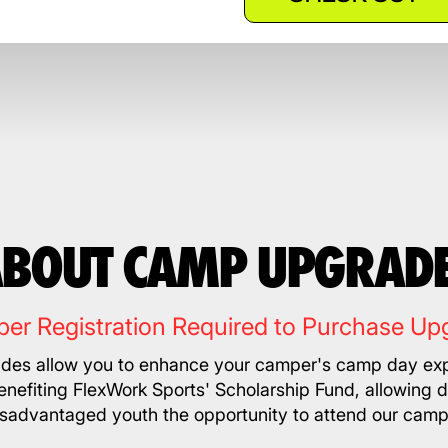
BOUT CAMP UPGRAD
er Registration Required to Purchase Up
es allow you to enhance your camper's camp day exp
nefiting FlexWork Sports' Scholarship Fund, allowing 
isadvantaged youth the opportunity to attend our camp