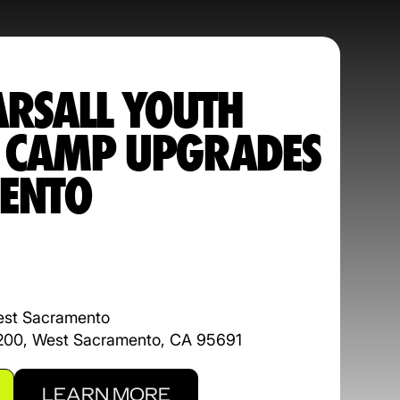
ARSALL YOUTH
L CAMP UPGRADES
ENTO
est Sacramento
 200, West Sacramento, CA 95691
LEARN MORE