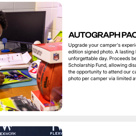
AUTOGRAPH PA
Upgrade your camper's experie
edition signed photo. A lastin
unforgettable day. Proceeds be
Scholarship Fund, allowing di
the opportunity to attend our
photo per camper via limited av