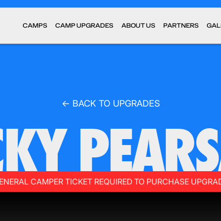
CAMPS
CAMP UPGRADES
ABOUT US
PARTNERS
GAL
← BACK TO UPGRADES
CKY PEARS
ENERAL CAMPER TICKET REQUIRED TO PURCHASE UPGRA