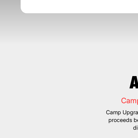
A
Camp
Camp Upgrad
proceeds be
d