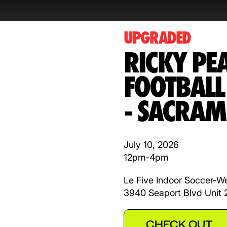
UPGRADED
RICKY PE
FOOTBAL
- SACRAM
July 10, 2026
12pm-4pm
Le Five Indoor Soccer-W
3940 Seaport Blvd Unit
CHECK OUT