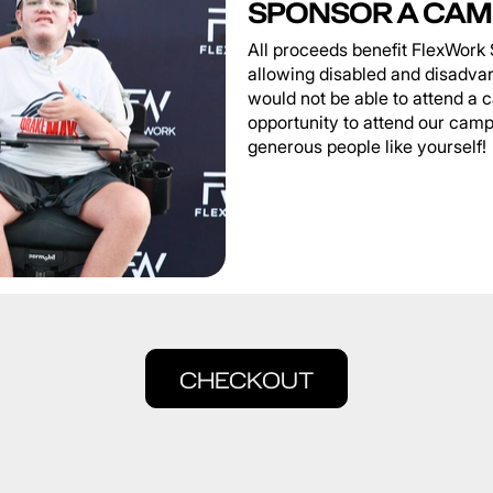
SPONSOR A CAM
All proceeds benefit FlexWork 
allowing disabled and disadva
would not be able to attend a 
opportunity to attend our camp
generous people like yourself!
CHECKOUT