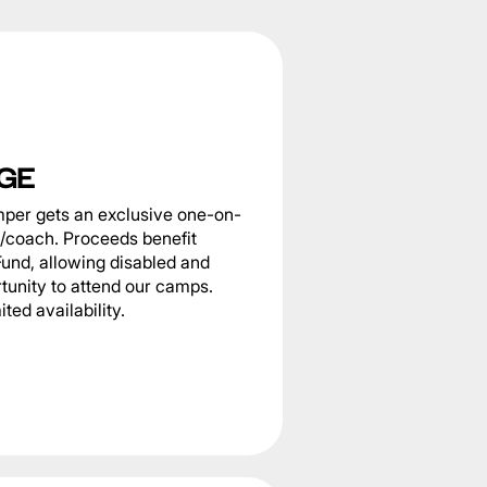
GE
per gets an exclusive one-on-
e/coach. Proceeds benefit
Fund, allowing disabled and
tunity to attend our camps.
ted availability.