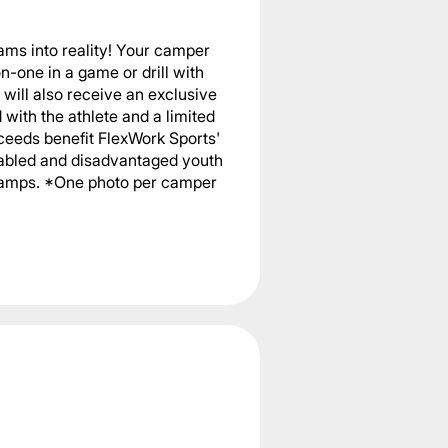
ams into reality! Your camper
n-one in a game or drill with
will also receive an exclusive
with the athlete and a limited
ceeds benefit FlexWork Sports'
sabled and disadvantaged youth
 camps. *One photo per camper