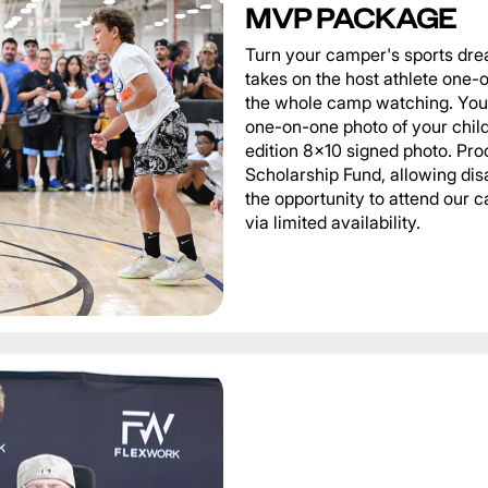
MVP PACKAGE
Turn your camper's sports dre
takes on the host athlete one-o
the whole camp watching. You 
one-on-one photo of your child 
edition 8x10 signed photo. Pro
Scholarship Fund, allowing di
the opportunity to attend our
via limited availability.