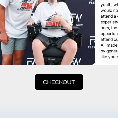
youth, wh
would not
attend a
experienc
ours, the
opportuni
attend o
All made
by gener
like yours
CHECKOUT