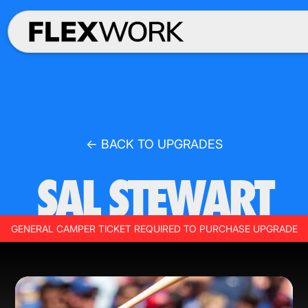
← BACK TO UPGRADES
SAL STEWART
GENERAL CAMPER TICKET REQUIRED TO PURCHASE UPGRADE