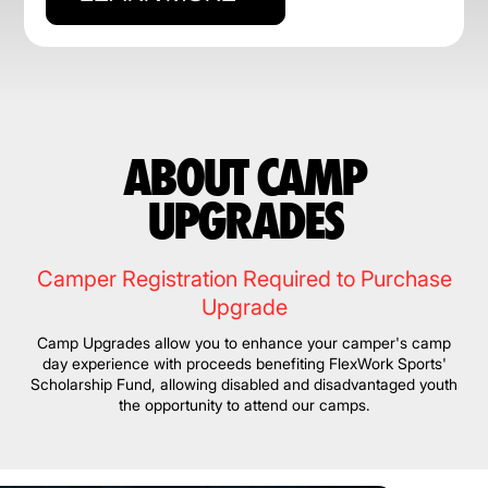
ABOUT CAMP
UPGRADES
Camper Registration Required to Purchase
Upgrade
Camp Upgrades allow you to enhance your camper's camp
day experience with proceeds benefiting FlexWork Sports'
Scholarship Fund, allowing disabled and disadvantaged youth
the opportunity to attend our camps.