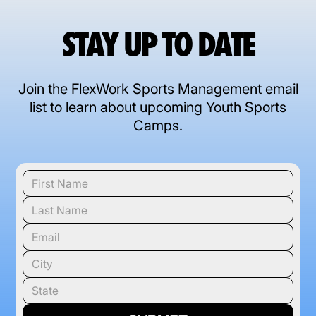
STAY UP TO DATE
Join the FlexWork Sports Management email
list to learn about upcoming Youth Sports
Camps.