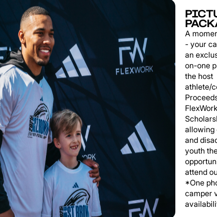
PICT
PACK
A momen
- your c
an exclu
on-one p
the host
athlete/
Proceeds
FlexWork
Scholars
allowing
and disa
youth th
opportuni
attend o
*One pho
camper v
availabili