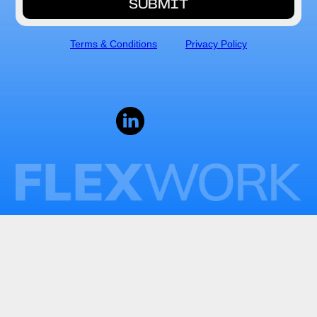
Terms & Conditions
Privacy Policy