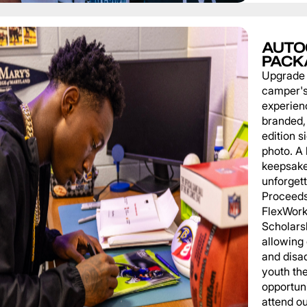
AUTO
PACK
Upgrade
camper'
experien
branded, 
edition s
photo. A 
keepsake
unforgett
Proceeds
FlexWork
Scholars
allowing
and disa
youth th
opportuni
attend o