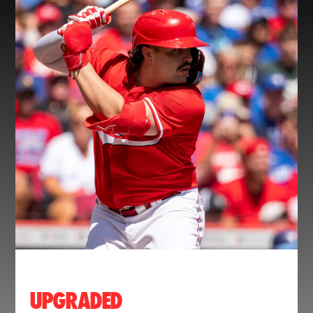
UPGRADED