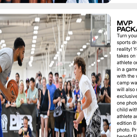
MVP
PACK
Turn you
sports d
reality!
takes on 
athlete 
in a game
with the
camp wat
will also
exclusiv
one phot
child wit
athlete a
edition 
photo. P
benefit 