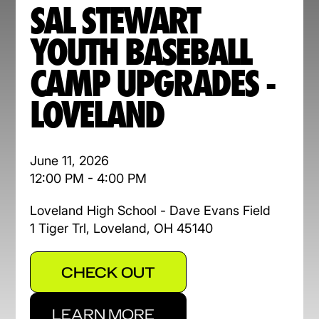
SAL STEWART
YOUTH BASEBALL
CAMP UPGRADES -
LOVELAND
June 11, 2026
12:00 PM - 4:00 PM
Loveland High School - Dave Evans Field
1 Tiger Trl, Loveland, OH 45140
CHECK OUT
LEARN MORE