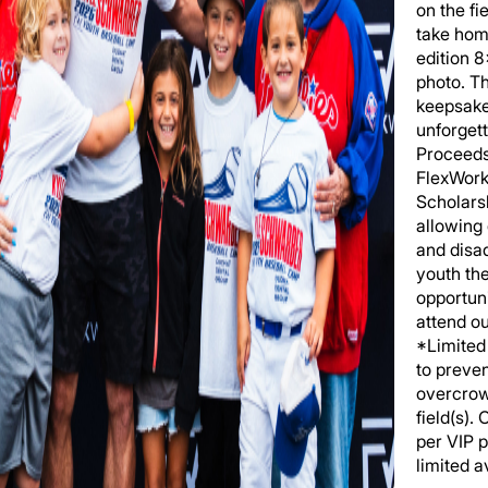
on the fi
take hom
edition 
photo. T
keepsake
unforgett
Proceeds
FlexWork
Scholars
allowing
and disa
youth th
opportuni
attend o
*Limited 
to preve
overcrow
field(s).
per VIP 
limited av