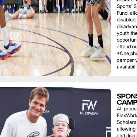
Sports' 
Fund, al
disabled
disadvan
youth th
opportuni
attend o
*One pho
camper v
availabili
SPON
CAMP
All proce
FlexWork
Scholars
allowing
and disa