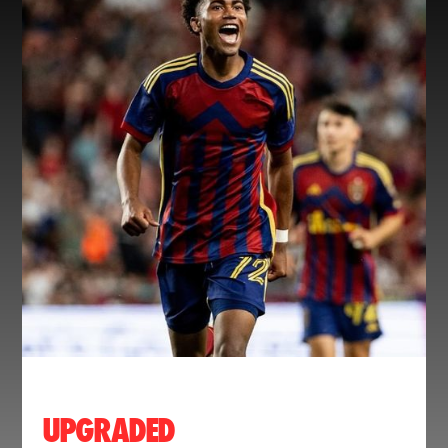
UPGRADED