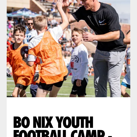
BO NIX YOUTH
FOOTBALL CAMP -