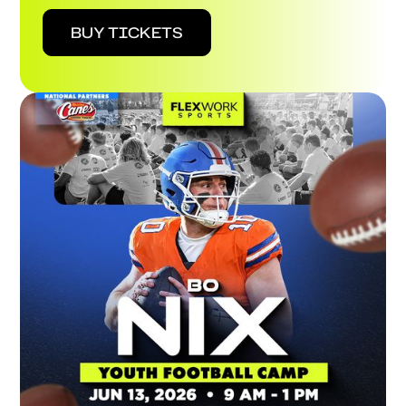
BUY TICKETS