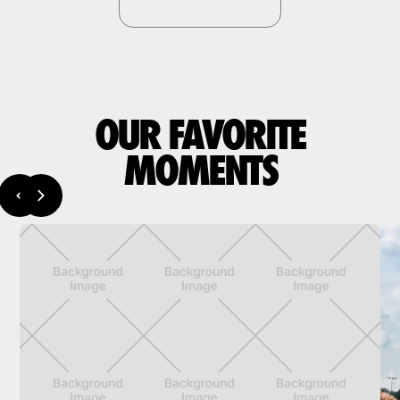
OUR FAVORITE
MOMENTS