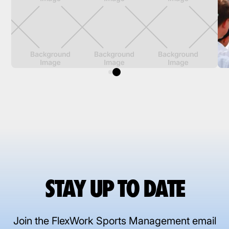
STAY UP TO DATE
Join the FlexWork Sports Management email