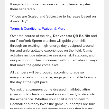
If registering more than one camper, please register
them separately.
*Prices are Scaled and Subjective to Increase Based on
Availability*
Terms & Conditions, Waiver, & More
Over the course of the day,
Denver star QB Bo Nix
and
our FlexWork Sports coaches will guide your child
through an exciting, high-energy day designed around
fun and unforgettable experiences on the field. Camp
activities include interactive sessions, skill stations, and
unique opportunities to connect with our athletes in ways
that make the game come alive.
All campers will be grouped according to age so
everyone feels comfortable, engaged, and able to enjoy
the day at the right pace.
We ask that campers come dressed in athletic attire
(gym shorts, cleats, or sneakers) and ready to dive into
the experience. Whether your child is brand new to
Football or already loves the game, our camps are built
to spark excitement and create memories that last well