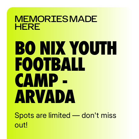
MEMORIES MADE
HERE
BO NIX YOUTH
FOOTBALL
CAMP -
ARVADA
Spots are limited — don't miss
out!