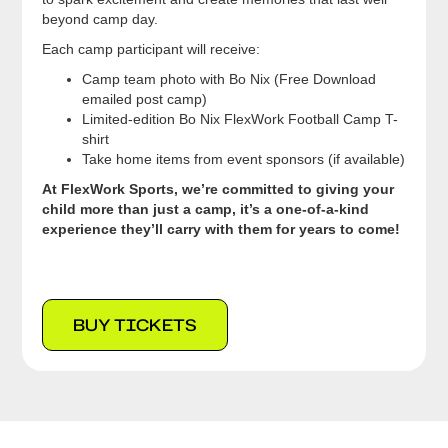
beyond camp day.
Each camp participant will receive:
Camp team photo with Bo Nix (Free Download
emailed post camp)
Limited-edition Bo Nix FlexWork Football Camp T-
shirt
Take home items from event sponsors (if available)
At FlexWork Sports, we’re committed to giving your
child more than just a camp, it’s a one-of-a-kind
experience they’ll carry with them for years to come!
BUY TICKETS