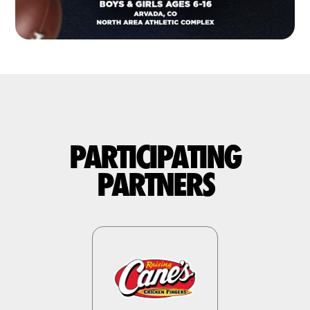
PARTICIPATING
PARTNERS