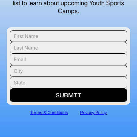
list to learn about upcoming Youth Sports
Camps.
Terms & Conditions
Privacy Policy