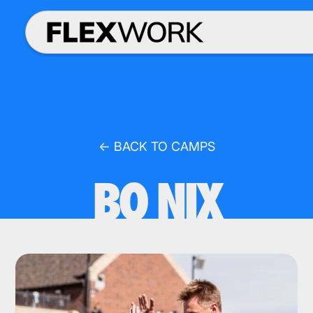
← BACK TO CAMPS
BO NIX