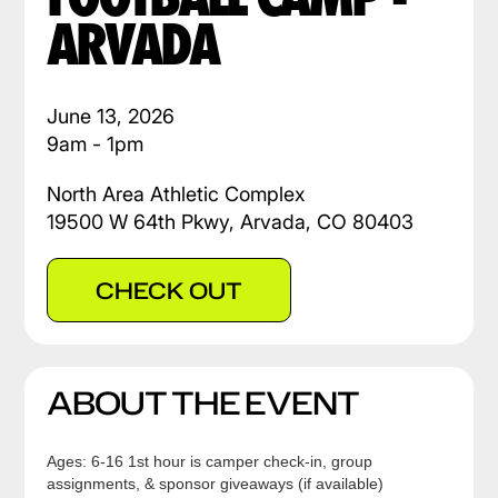
ARVADA
June 13, 2026
9am - 1pm
North Area Athletic Complex
19500 W 64th Pkwy, Arvada, CO 80403
CHECK OUT
ABOUT THE EVENT
Ages: 6-16 1st hour is camper check-in, group
assignments, & sponsor giveaways (if available)