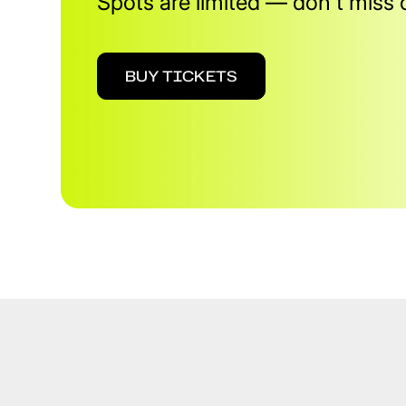
Spots are limited — don't miss 
BUY TICKETS