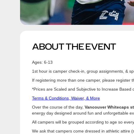
ABOUT THE EVENT
Ages: 6-13
1st hour is camper check-in, group assignments, & spo
If registering more than one camper, please register t
*Prices are Scaled and Subjective to Increase Based on
Terms & Conditions, Waiver, & More
Over the course of the day,
Vancouver Whitecaps sta
energy day designed around fun and unforgettable exper
All campers will be grouped according to age so every
We ask that campers come dressed in athletic attire (