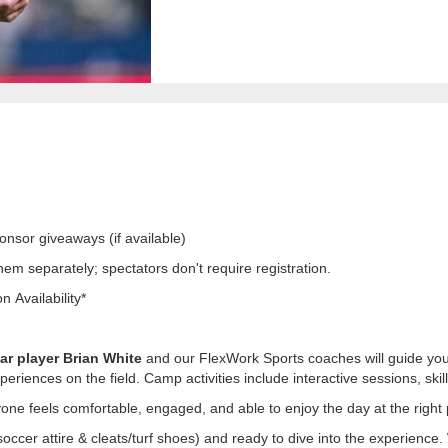
nsor giveaways (if available)
hem separately; spectators don't require registration.
 Availability*
r player Brian White
and our FlexWork Sports coaches will guide your
iences on the field. Camp activities include interactive sessions, skil
one feels comfortable, engaged, and able to enjoy the day at the right
soccer attire & cleats/turf shoes) and ready to dive into the experienc