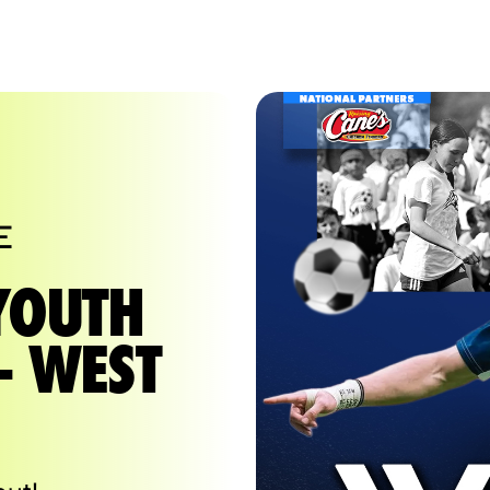
E
YOUTH
- WEST