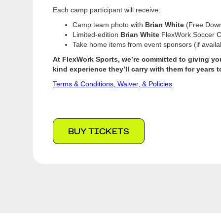
Each camp participant will receive:
Camp team photo with
Brian White
(Free Down
Limited-edition
Brian White
FlexWork Soccer C
Take home items from event sponsors (if availa
At FlexWork Sports, we’re committed to giving your
kind experience they’ll carry with them for years 
Terms & Conditions, Waiver, & Policies
BUY TICKETS