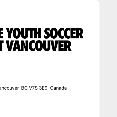
E YOUTH SOCCER
T VANCOUVER
ancouver, BC V7S 3E9, Canada