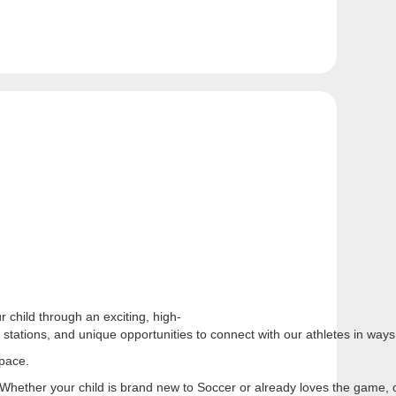
 child through an exciting, high-
l stations, and unique opportunities to connect with our athletes in wa
 pace.
e. Whether your child is brand new to Soccer or already loves the game