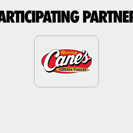
ARTICIPATING PARTNE