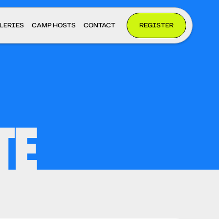
LERIES
CAMP HOSTS
CONTACT
REGISTER
TE