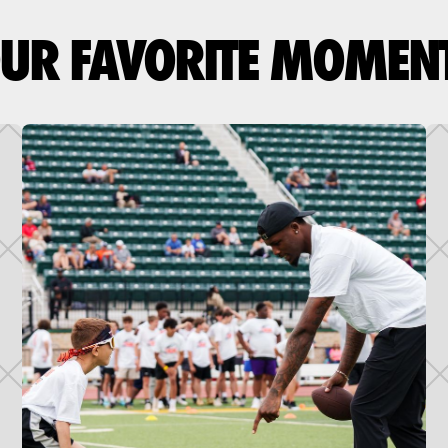
UR FAVORITE MOMEN