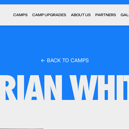
CAMPS
CAMP UPGRADES
ABOUT US
PARTNERS
GAL
← BACK TO CAMPS
RIAN WHI