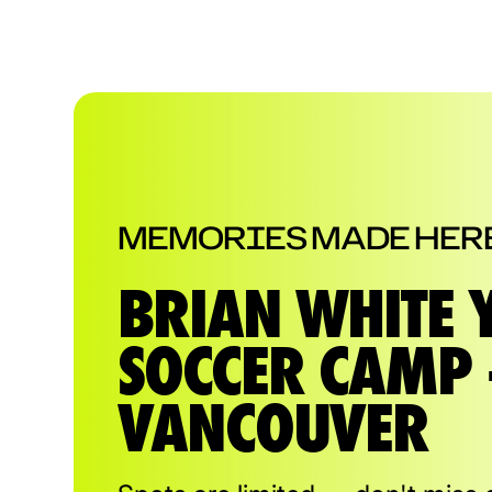
MEMORIES MADE HER
BRIAN WHITE 
SOCCER CAMP 
VANCOUVER