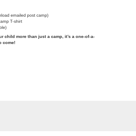
load emailed post camp)
amp T-shirt
ble)
 child more than just a camp, it’s a one-of-a-
to come!