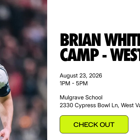
BRIAN WHIT
CAMP - WES
August 23, 2026
1PM - 5PM
Mulgrave School
2330 Cypress Bowl Ln, West V
CHECK OUT