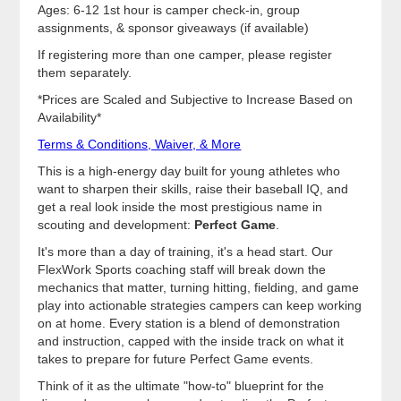
Ages: 6-12 1st hour is camper check-in, group
assignments, & sponsor giveaways (if available)
If registering more than one camper, please register
them separately.
*Prices are Scaled and Subjective to Increase Based on
Availability*
Terms & Conditions, Waiver, & More
This is a high-energy day built for young athletes who
want to sharpen their skills, raise their baseball IQ, and
get a real look inside the most prestigious name in
scouting and development:
Perfect Game
.
It's more than a day of training, it's a head start. Our
FlexWork Sports coaching staff will break down the
mechanics that matter, turning hitting, fielding, and game
play into actionable strategies campers can keep working
on at home. Every station is a blend of demonstration
and instruction, capped with the inside track on what it
takes to prepare for future Perfect Game events.
Think of it as the ultimate "how-to" blueprint for the