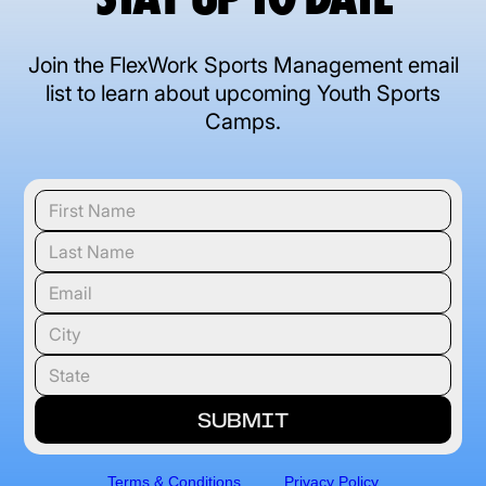
Join the FlexWork Sports Management email
list to learn about upcoming Youth Sports
Camps.
Terms & Conditions
Privacy Policy