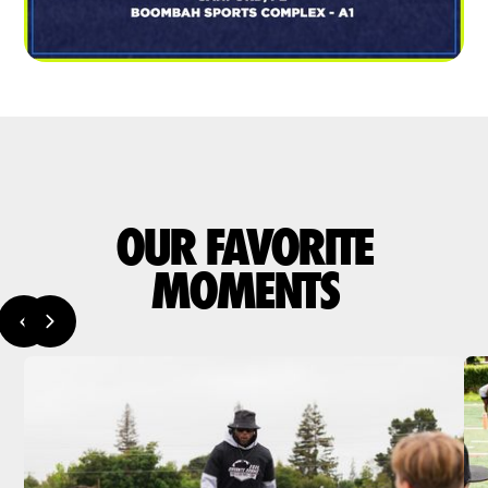
OUR FAVORITE
MOMENTS