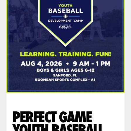
PERFECT GAME
YOUTH BASEBALL