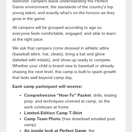
diamond: campers leave understanding the Perfect
Game environment, the standards of the country's top
young talent, and exactly what's on the horizon as they
grow in the game.
All campers will be grouped according to age so
everyone feels comfortable, engaged, and able to learn
at the right pace.
We ask that campers come dressed in athletic attire
(baseball attire, hat, cleats), bring a bat and glove
(labeled with initials), and show up ready to compete.
Whether your child is brand new to baseball or already
chasing the next level, this camp is built to spark growth
that lasts well beyond camp day.
Each camp participant will receive:
Comprehensive "How-To" Packet
: drills, testing
prep, and techniques covered at camp, so the
work continues at home
Limited-Edition Camp T-Shirt
Camp Team Photo
(free download emailed post
camp)
An inside look at Perfect Game
: the