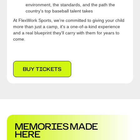
environment, the standards, and the path the
country's top baseball talent takes
At FlexWork Sports, we're committed to giving your child
more than just a camp, it's a one-of-a-kind experience
and a real blueprint they'll carry with them for years to
come.
BUY TICKETS
MEMORIES MADE
HERE