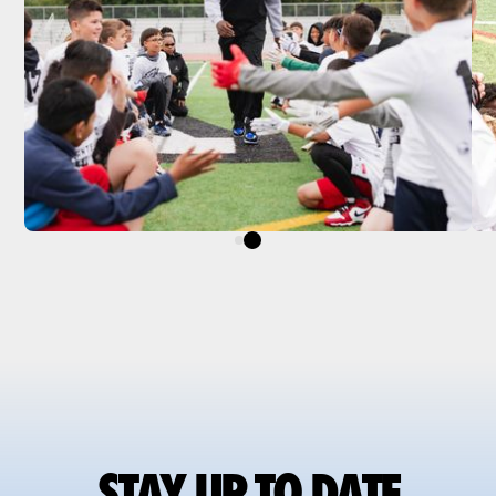
STAY UP TO DATE