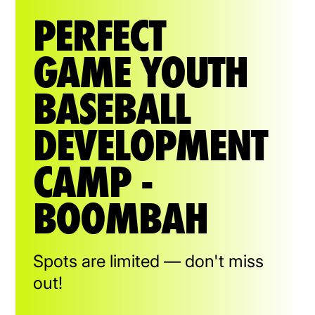
PERFECT
GAME YOUTH
BASEBALL
DEVELOPMENT
CAMP -
BOOMBAH
Spots are limited — don't miss
out!