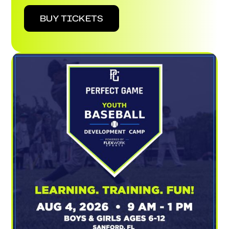
BUY TICKETS