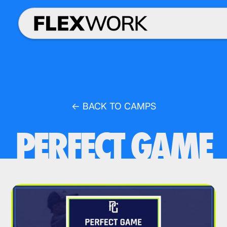
← BACK TO CAMPS
PERFECT GAME