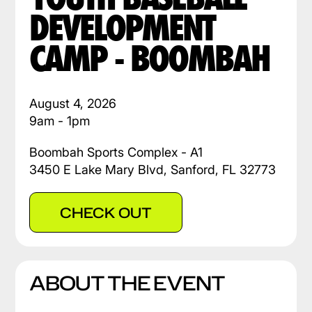
DEVELOPMENT
CAMP - BOOMBAH
August 4, 2026
9am - 1pm
Boombah Sports Complex - A1
3450 E Lake Mary Blvd, Sanford, FL 32773
CHECK OUT
ABOUT THE EVENT