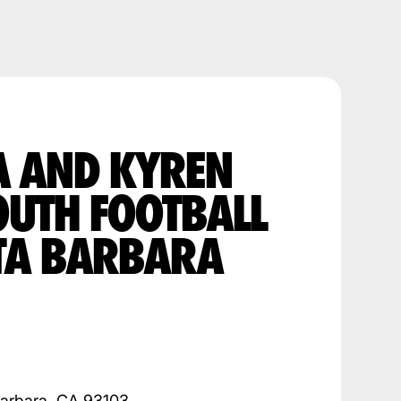
A AND KYREN
OUTH FOOTBALL
TA BARBARA
Barbara, CA 93103