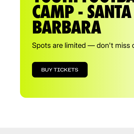
CAMP - SANTA
BARBARA
Spots are limited — don't miss 
BUY TICKETS