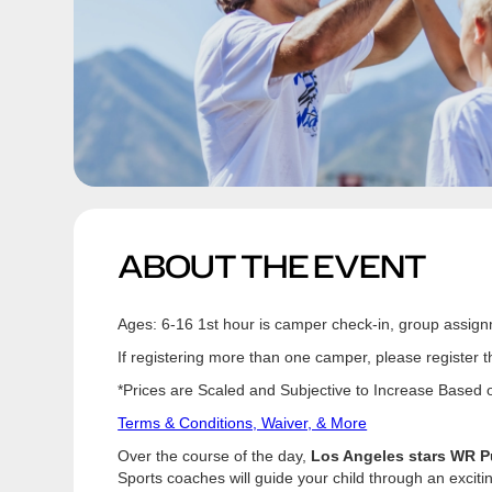
ABOUT THE EVENT
Ages: 6-16 1st hour is camper check-in, group assign
If registering more than one camper, please register 
*Prices are Scaled and Subjective to Increase Based on
Terms & Conditions, Waiver, & More
Over the course of the day,
Los Angeles stars WR P
Sports coaches will guide your child through an excit