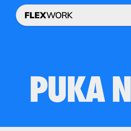
PUKA N