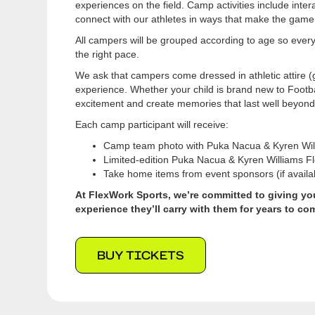
experiences on the field. Camp activities include intera
connect with our athletes in ways that make the game
All campers will be grouped according to age so ever
the right pace.
We ask that campers come dressed in athletic attire (g
experience. Whether your child is brand new to Footba
excitement and create memories that last well beyon
Each camp participant will receive:
Camp team photo with Puka Nacua & Kyren Wil
Limited-edition Puka Nacua & Kyren Williams F
Take home items from event sponsors (if availa
At FlexWork Sports, we’re committed to giving you
experience they’ll carry with them for years to co
BUY TICKETS