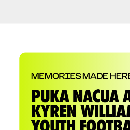
MEMORIES MADE HER
PUKA NACUA 
KYREN WILLI
YOUTH FOOTBA