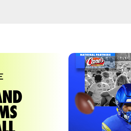
E
AND
AMS
LL