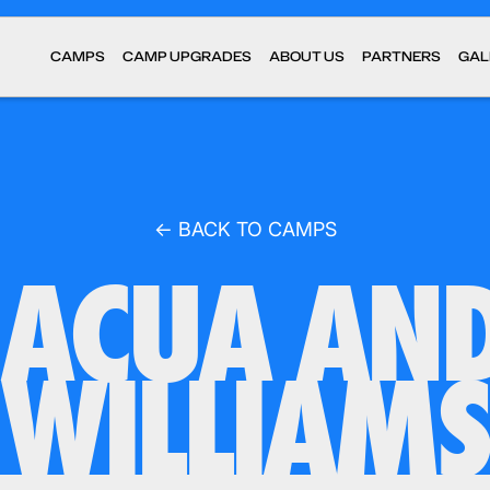
CAMPS
CAMP UPGRADES
ABOUT US
PARTNERS
GAL
← BACK TO CAMPS
ACUA AN
WILLIAMS