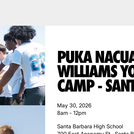
PUKA NACU
WILLIAMS Y
CAMP - SAN
May 30, 2026
8am - 12pm
Santa Barbara High School
700 East Anapamu St., Santa 