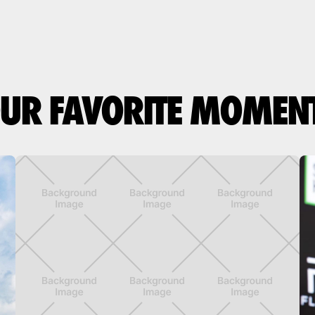
UR FAVORITE MOMEN