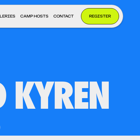
LERIES
CAMP HOSTS
CONTACT
REGISTER
D KYREN