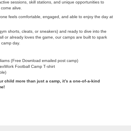
ctive sessions, skill stations, and unique opportunities to
 come alive.
yone feels comfortable, engaged, and able to enjoy the day at
ym shorts, cleats, or sneakers) and ready to dive into the
ll or already loves the game, our camps are built to spark
d camp day.
liams (Free Download emailed post camp)
lexWork Football Camp T-shirt
ble)
r child more than just a camp, it’s a one-of-a-kind
me!