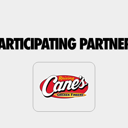
ARTICIPATING PARTNE