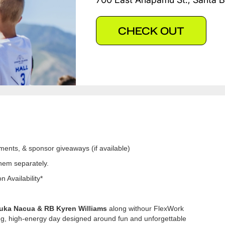
CHECK OUT
ments, & sponsor giveaways (if available)
them separately.
 Availability*
uka Nacua & RB Kyren Williams
along withour FlexWork
ing, high-energy day designed around fun and unforgettable