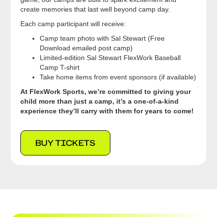
create memories that last well beyond camp day.
Each camp participant will receive:
Camp team photo with Sal Stewart (Free
Download emailed post camp)
Limited-edition Sal Stewart FlexWork Baseball
Camp T-shirt
Take home items from event sponsors (if available)
At FlexWork Sports, we’re committed to giving your
child more than just a camp, it’s a one-of-a-kind
experience they’ll carry with them for years to come!
BUY TICKETS