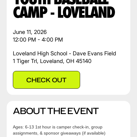
CAMP - LOVELAND
June 11, 2026
12:00 PM - 4:00 PM
Loveland High School - Dave Evans Field
1 Tiger Trl, Loveland, OH 45140
CHECK OUT
ABOUT THE EVENT
Ages: 6-13 1st hour is camper check-in, group
assignments, & sponsor giveaways (if available)