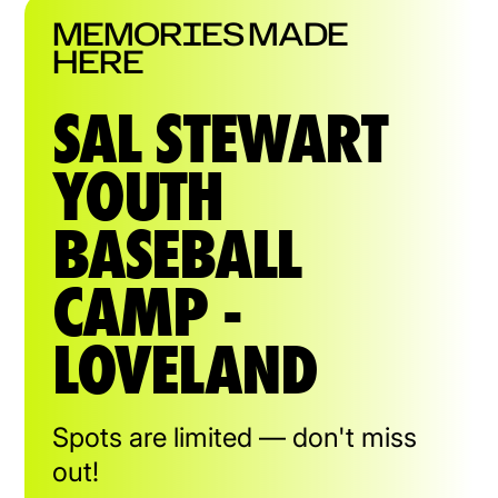
MEMORIES MADE
HERE
SAL STEWART
YOUTH
BASEBALL
CAMP -
LOVELAND
Spots are limited — don't miss
out!