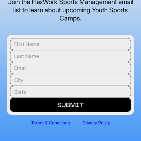
Join the FlexWork Sports Management email
list to learn about upcoming Youth Sports
Camps.
Terms & Conditions
Privacy Policy