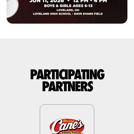
PARTICIPATING
PARTNERS