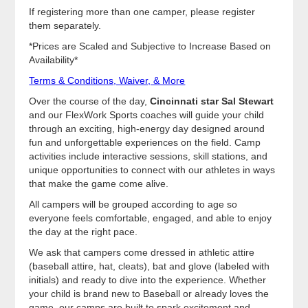
If registering more than one camper, please register
them separately.
*Prices are Scaled and Subjective to Increase Based on
Availability*
Terms & Conditions, Waiver, & More
Over the course of the day,
Cincinnati star Sal Stewart
and our FlexWork Sports coaches will guide your child
through an exciting, high-energy day designed around
fun and unforgettable experiences on the field. Camp
activities include interactive sessions, skill stations, and
unique opportunities to connect with our athletes in ways
that make the game come alive.
All campers will be grouped according to age so
everyone feels comfortable, engaged, and able to enjoy
the day at the right pace.
We ask that campers come dressed in athletic attire
(baseball attire, hat, cleats), bat and glove (labeled with
initials) and ready to dive into the experience. Whether
your child is brand new to Baseball or already loves the
game, our camps are built to spark excitement and