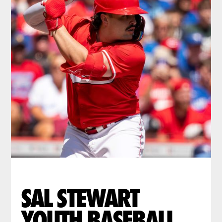
SAL STEWART
YOUTH BASEBALL