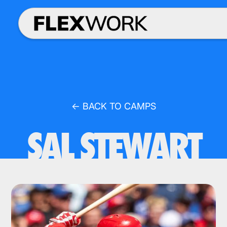
← BACK TO CAMPS
SAL STEWART