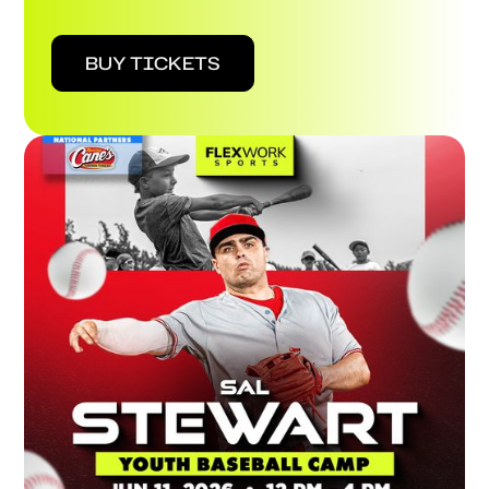
BUY TICKETS