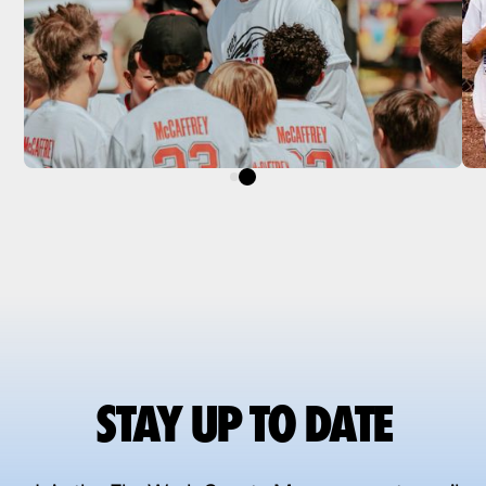
STAY UP TO DATE