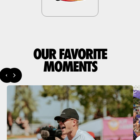
OUR FAVORITE
MOMENTS