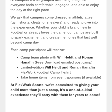
everyone feels comfortable, engaged, and able to enjoy
the day at the right pace.
We ask that campers come dressed in athletic attire
(gym shorts, cleats, or sneakers) and ready to dive into
the experience. Whether your child is brand new to
Football or already loves the game, our camps are built
to spark excitement and create memories that last well
beyond camp day.
Each camp participant will receive:
Camp team photo with
Will Heldt and Ronan
Hanafin
(Free Download emailed post camp)
Limited-edition
Will Heldt and Ronan Hanafin
FlexWork Football Camp T-shirt
Take home items from event sponsors (if available)
At FlexWork Sports, we’re committed to giving your
child more than just a camp, it’s a one-of-a-kind
experience they’ll carry with them for years to come!