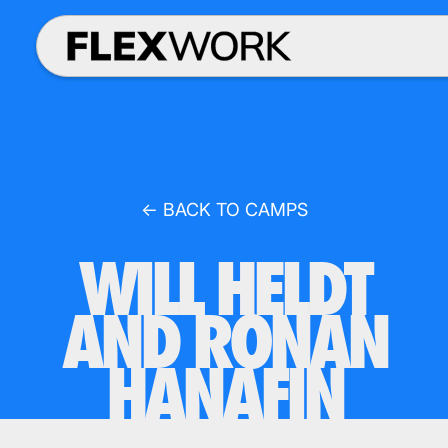
← BACK TO CAMPS
WILL HELDT
AND RONAN
HANAFIN