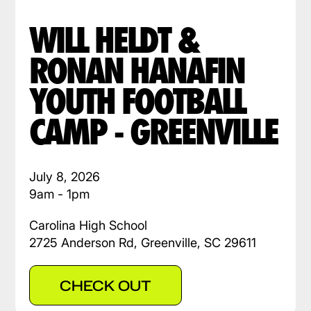
WILL HELDT &
RONAN HANAFIN
YOUTH FOOTBALL
CAMP - GREENVILLE
July 8, 2026
9am - 1pm
Carolina High School
2725 Anderson Rd, Greenville, SC 29611
CHECK OUT