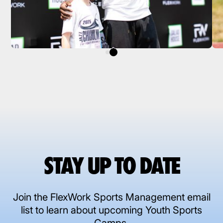
STAY UP TO DATE
Join the FlexWork Sports Management email
list to learn about upcoming Youth Sports