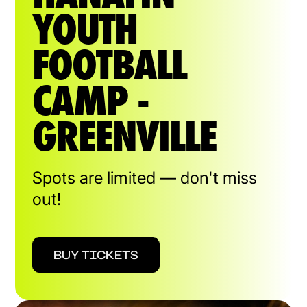
YOUTH
FOOTBALL
CAMP -
GREENVILLE
Spots are limited — don't miss
out!
BUY TICKETS