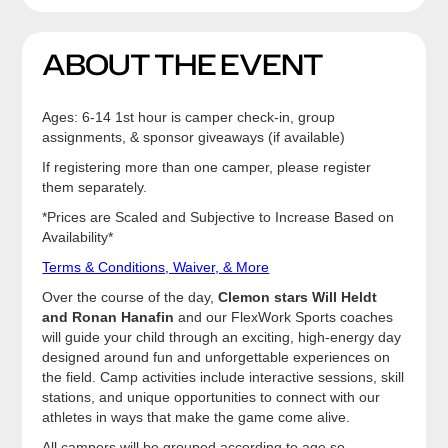
ABOUT THE EVENT
Ages: 6-14 1st hour is camper check-in, group
assignments, & sponsor giveaways (if available)
If registering more than one camper, please register
them separately.
*Prices are Scaled and Subjective to Increase Based on
Availability*
Terms & Conditions, Waiver, & More
Over the course of the day,
Clemon stars Will Heldt
and Ronan Hanafin
and our FlexWork Sports coaches
will guide your child through an exciting, high-energy day
designed around fun and unforgettable experiences on
the field. Camp activities include interactive sessions, skill
stations, and unique opportunities to connect with our
athletes in ways that make the game come alive.
All campers will be grouped according to age so