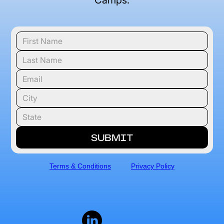
Camps.
Terms & Conditions
Privacy Policy