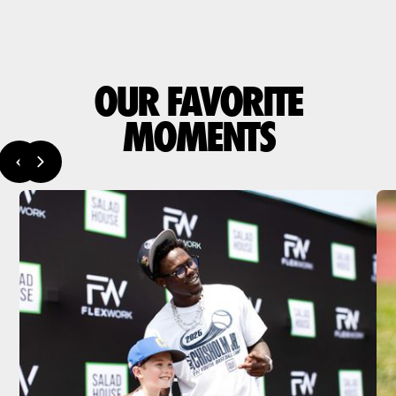
OUR FAVORITE
MOMENTS