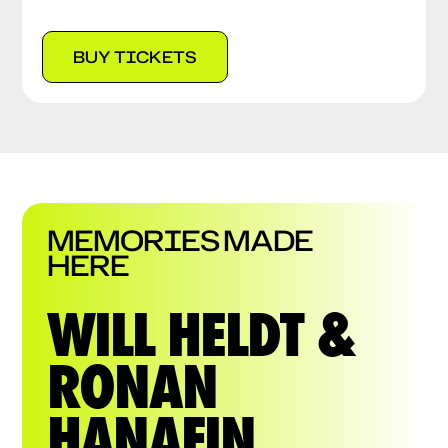
BUY TICKETS
MEMORIES MADE
HERE
WILL HELDT &
RONAN
HANAFIN