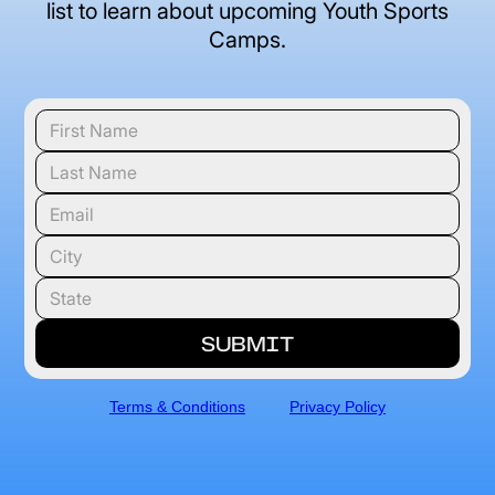
list to learn about upcoming Youth Sports
Camps.
Terms & Conditions
Privacy Policy