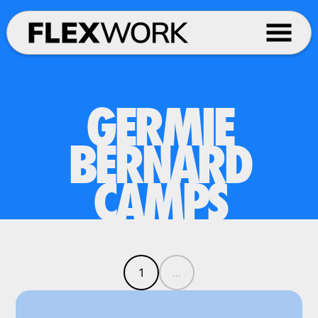
GERMIE
BERNARD
CAMPS
1
...