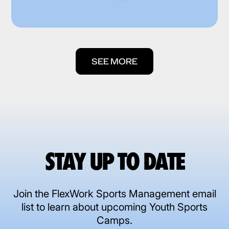
SEE MORE
STAY UP TO DATE
Join the FlexWork Sports Management email
list to learn about upcoming Youth Sports
Camps.