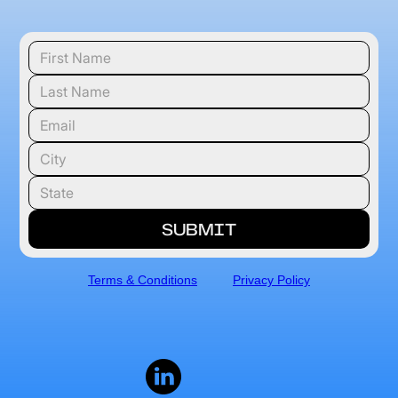
Terms & Conditions
Privacy Policy