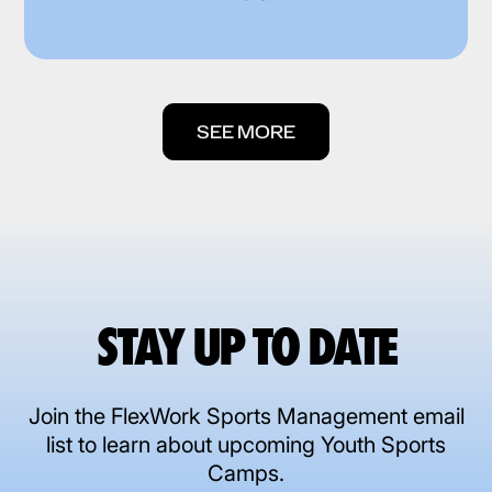
SEE MORE
STAY UP TO DATE
Join the FlexWork Sports Management email
list to learn about upcoming Youth Sports
Camps.