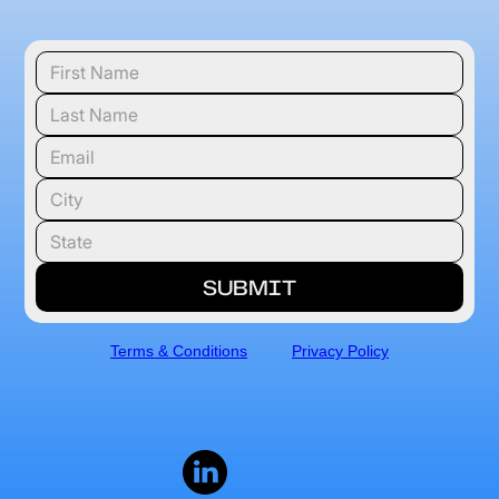
Terms & Conditions
Privacy Policy