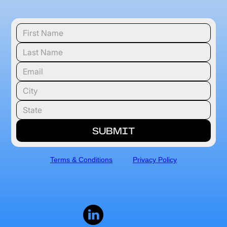
Terms & Conditions
Privacy Policy