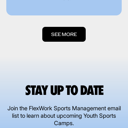
SEE MORE
STAY UP TO DATE
Join the FlexWork Sports Management email
list to learn about upcoming Youth Sports
Camps.