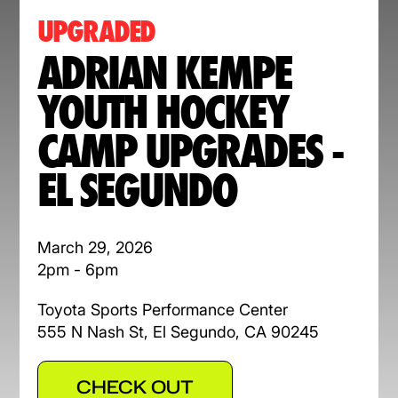
UPGRADED
ADRIAN KEMPE
YOUTH HOCKEY
CAMP UPGRADES -
EL SEGUNDO
March 29, 2026
2pm - 6pm
Toyota Sports Performance Center
555 N Nash St, El Segundo, CA 90245
CHECK OUT