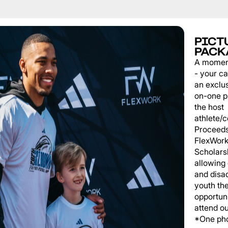
PICT
PACK
A momen
- your c
an exclu
on-one p
the host
athlete/
Proceeds
FlexWork
Scholars
allowing
and disa
youth th
opportuni
attend o
*One pho