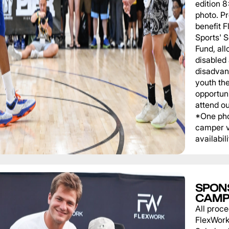
edition 
photo. P
benefit 
Sports' 
Fund, al
disabled
disadvan
youth th
opportuni
attend o
*One pho
camper v
availabili
SPON
CAMP
All proce
FlexWork