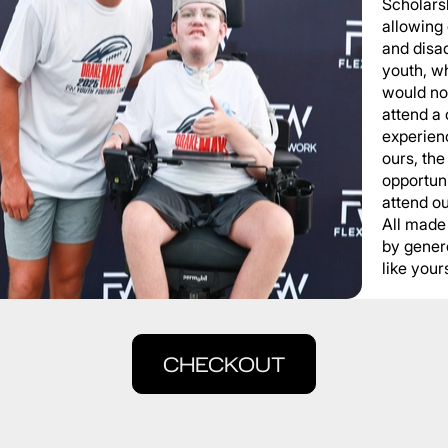
Scholars
allowing
and disa
youth, wh
would not
attend a
experienc
ours, the
opportuni
attend o
All made
by gener
like yours
CHECKOUT