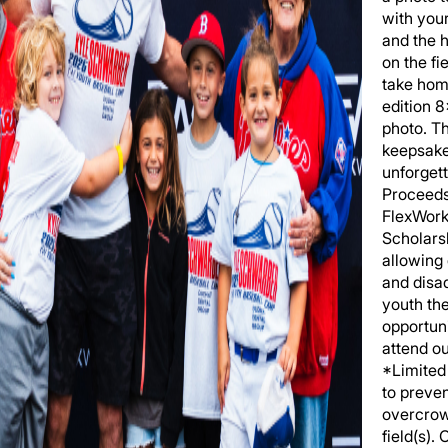
with you
and the h
on the fi
take hom
edition 
photo. T
keepsake
unforgett
Proceeds
FlexWork
Scholars
allowing
and disa
youth th
opportuni
attend o
*Limited 
to preve
overcrow
field(s).