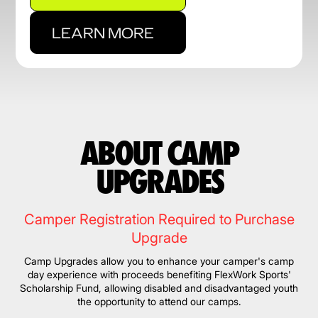
LEARN MORE
ABOUT CAMP
UPGRADES
Camper Registration Required to Purchase
Upgrade
Camp Upgrades allow you to enhance your camper's camp
day experience with proceeds benefiting FlexWork Sports'
Scholarship Fund, allowing disabled and disadvantaged youth
the opportunity to attend our camps.