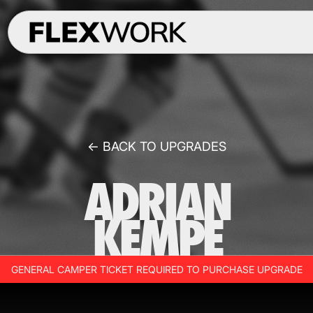
← BACK TO UPGRADES
ADRIAN
KEMPE
GENERAL CAMPER TICKET REQUIRED TO PURCHASE UPGRADE