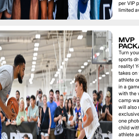
per VIP 
limited av
MVP
PACK
Turn you
sports d
reality!
takes on 
athlete 
in a game
with the
camp wat
will also
exclusiv
one phot
child wit
athlete a