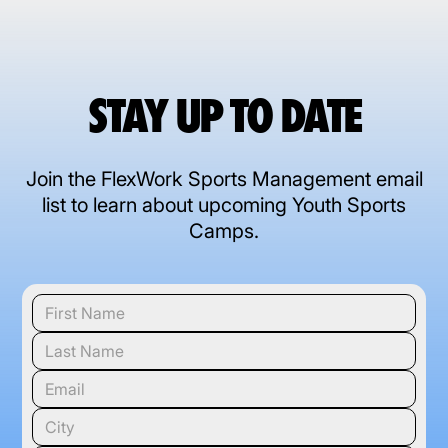
STAY UP TO DATE
Join the FlexWork Sports Management email
list to learn about upcoming Youth Sports
Camps.