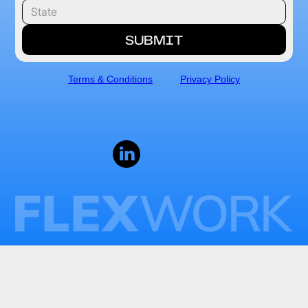
Terms & Conditions
Privacy Policy