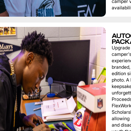
camper v
availabili
AUTO
PACK
Upgrade
camper'
experien
branded, 
edition s
photo. A 
keepsake
unforgett
Proceeds
FlexWork
Scholars
allowing
and disa