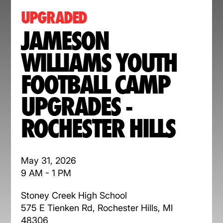
UPGRADED
JAMESON
WILLIAMS YOUTH
FOOTBALL CAMP
UPGRADES -
ROCHESTER HILLS
May 31, 2026
9 AM - 1 PM
Stoney Creek High School
575 E Tienken Rd, Rochester Hills, MI
48306