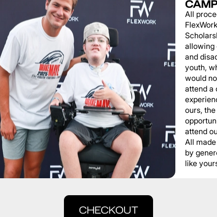
CAMP
All proce
FlexWork
Scholars
allowing
and disa
youth, wh
would not
attend a
experienc
ours, the
opportuni
attend o
All made
by gener
like yours
CHECKOUT