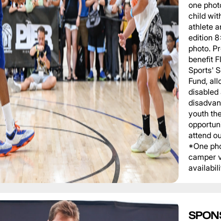
one phot
child wit
athlete a
edition 
photo. P
benefit 
Sports' 
Fund, al
disabled
disadvan
youth th
opportuni
attend o
*One pho
camper v
availabili
SPON