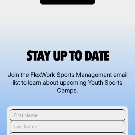
STAY UP TO DATE
Join the FlexWork Sports Management email
list to learn about upcoming Youth Sports
Camps.