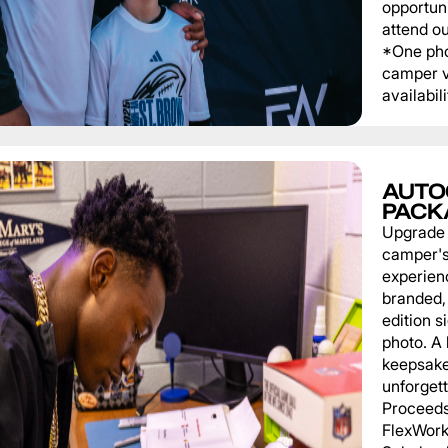
opportuni
attend o
*One pho
camper v
availabili
AUTO
PACK
Upgrade
camper'
experien
branded, 
edition s
photo. A 
keepsake
unforgett
Proceeds
FlexWork