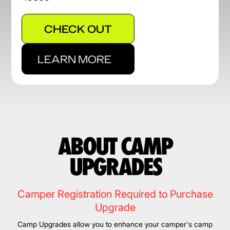
CHECK OUT
LEARN MORE
ABOUT CAMP
UPGRADES
Camper Registration Required to Purchase
Upgrade
Camp Upgrades allow you to enhance your camper's camp