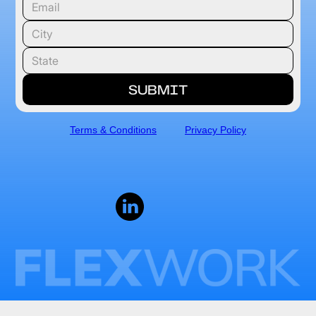
Terms & Conditions
Privacy Policy