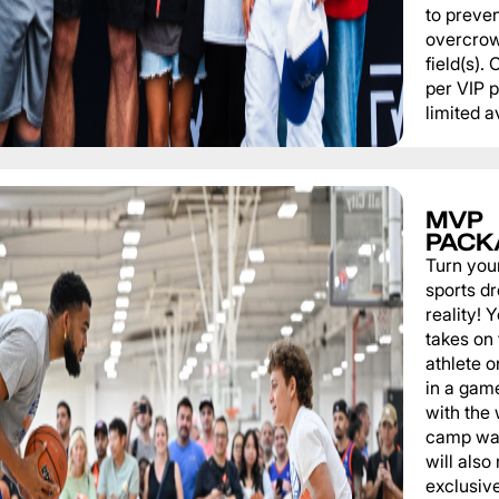
to preve
overcrow
field(s).
per VIP 
limited av
MVP
PACK
Turn you
sports d
reality!
takes on 
athlete 
in a game
with the
camp wat
will also
exclusiv