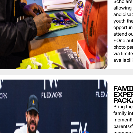
Scholars
allowing
and disa
youth th
opportuni
attend o
*One au
photo pe
via limit
availabili
FAMI
EXPE
PACK
Bring th
family in
moment! 
parents/
members 