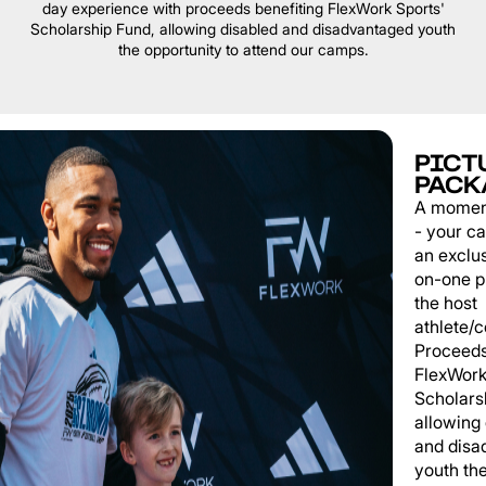
day experience with proceeds benefiting FlexWork Sports'
Scholarship Fund, allowing disabled and disadvantaged youth
the opportunity to attend our camps.
PICT
PACK
A momen
- your c
an exclu
on-one p
the host
athlete/
Proceeds
FlexWork
Scholars
allowing
and disa
youth th