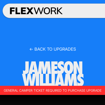
← BACK TO UPGRADES
JAMESON
WILLIAMS
GENERAL CAMPER TICKET REQUIRED TO PURCHASE UPGRADE