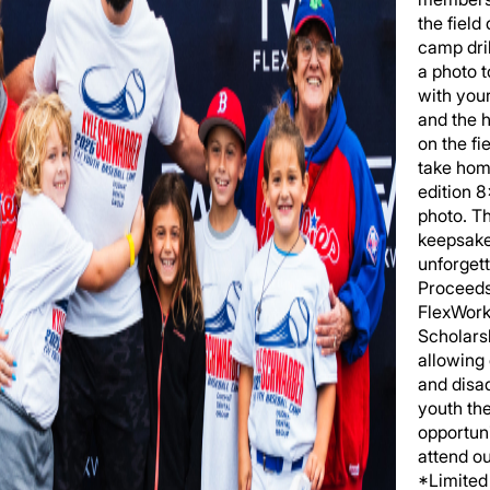
the field
camp dril
a photo 
with you
and the h
on the fi
take hom
edition 
photo. T
keepsake
unforgett
Proceeds
FlexWork
Scholars
allowing
and disa
youth th
opportuni
attend o
*Limited 