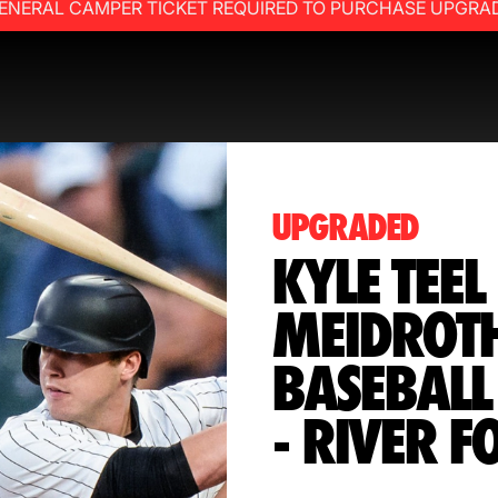
ENERAL CAMPER TICKET REQUIRED TO PURCHASE UPGRA
UPGRADED
KYLE TEEL
MEIDROT
BASEBALL
- RIVER F