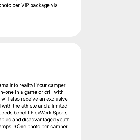
photo per VIP package via
ams into reality! Your camper
n-one in a game or drill with
will also receive an exclusive
with the athlete and a limited
ceeds benefit FlexWork Sports'
sabled and disadvantaged youth
 camps. *One photo per camper