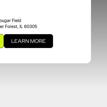
ougar Field
er Forest, IL 60305
LEARN MORE