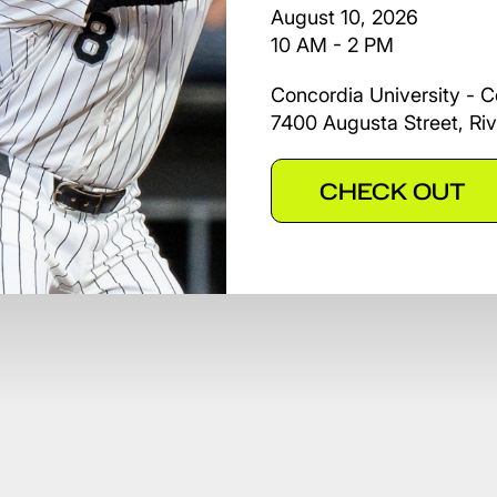
August 10, 2026
10 AM - 2 PM
Concordia University - C
7400 Augusta Street, Riv
CHECK OUT