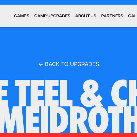
CAMPS
CAMP UPGRADES
ABOUT US
PARTNERS
GAL
← BACK TO UPGRADES
E TEEL & C
MEIDROT