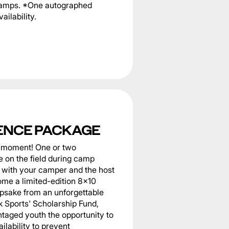
 camps. *One autographed
ailability.
ENCE PACKAGE
he moment! One or two
 on the field during camp
er with your camper and the host
home a limited-edition 8x10
epsake from an unforgettable
k Sports' Scholarship Fund,
taged youth the opportunity to
ilability to prevent