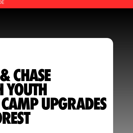
DE
 & CHASE
H YOUTH
 CAMP UPGRADES
OREST