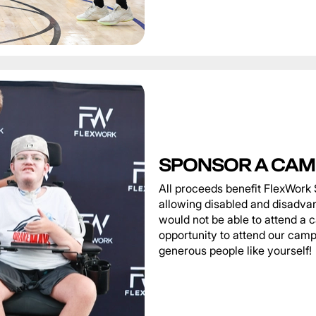
SPONSOR A CAM
All proceeds benefit FlexWork 
allowing disabled and disadva
would not be able to attend a 
opportunity to attend our camp
generous people like yourself!