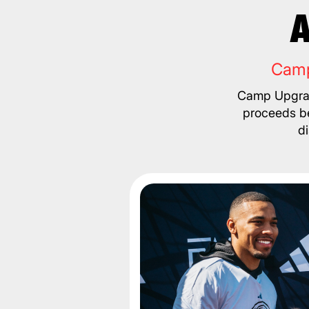
A
Camp
Camp Upgrad
proceeds be
d