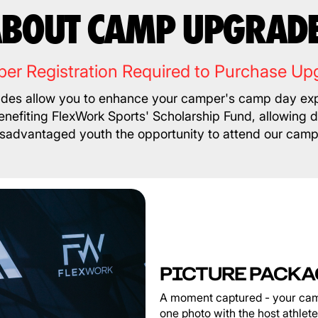
BOUT CAMP UPGRAD
er Registration Required to Purchase Up
es allow you to enhance your camper's camp day exp
nefiting FlexWork Sports' Scholarship Fund, allowing 
isadvantaged youth the opportunity to attend our camp
PICTURE PACKA
A moment captured - your cam
one photo with the host athlet