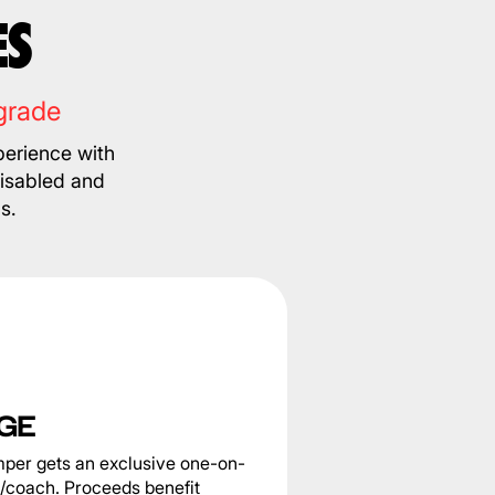
ES
grade
erience with
disabled and
s.
GE
per gets an exclusive one-on-
e/coach. Proceeds benefit