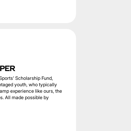
PER
Sports' Scholarship Fund,
ntaged youth, who typically
camp experience like ours, the
s. All made possible by