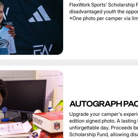
FlexWork Sports' Scholarship 
disadvantaged youth the oppor
*One photo per camper via limi
AUTOGRAPH PA
Upgrade your camper's experie
edition signed photo. A lastin
unforgettable day. Proceeds be
Scholarship Fund, allowing di