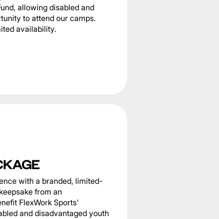
Fund, allowing disabled and
tunity to attend our camps.
ted availability.
CKAGE
nce with a branded, limited-
g keepsake from an
nefit FlexWork Sports'
sabled and disadvantaged youth