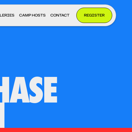
LERIES
CAMP HOSTS
CONTACT
REGISTER
HASE
H