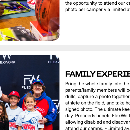
the opportunity to attend our
photo per camper via limited av
FAMILY EXPERI
Bring the whole family into t
parents/family members will be
drills, capture a photo togeth
athlete on the field, and take 
signed photo. The ultimate ke
day. Proceeds benefit FlexWor
allowing disabled and disadvan
attend our camps. *Limited ava