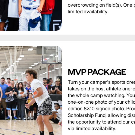
overcrowding on field(s). One 
limited availability.
MVP PACKAGE
Turn your camper's sports dre
takes on the host athlete one-o
the whole camp watching. You 
one-on-one photo of your child 
edition 8x10 signed photo. Pro
Scholarship Fund, allowing di
the opportunity to attend our
via limited availability.