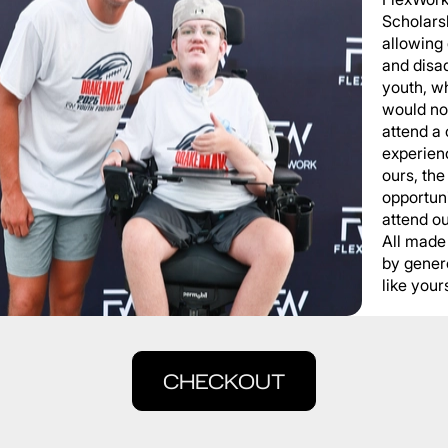
Scholars
allowing
and disa
youth, wh
would not
attend a
experienc
ours, the
opportuni
attend o
All made
by gener
like yours
CHECKOUT