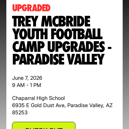
UPGRADED
TREY MCBRIDE
YOUTH FOOTBALL
CAMP UPGRADES -
PARADISE VALLEY
June 7, 2026
9 AM - 1 PM
Chaparral High School
6935 E Gold Dust Ave, Paradise Valley, AZ
85253