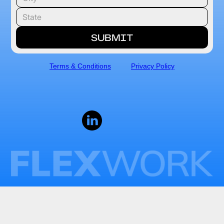
Terms & Conditions
Privacy Policy