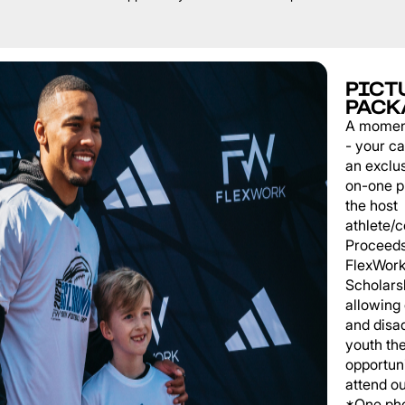
PICT
PACK
A momen
- your c
an exclu
on-one p
the host
athlete/
Proceeds
FlexWork
Scholars
allowing
and disa
youth th
opportuni
attend o
*One pho