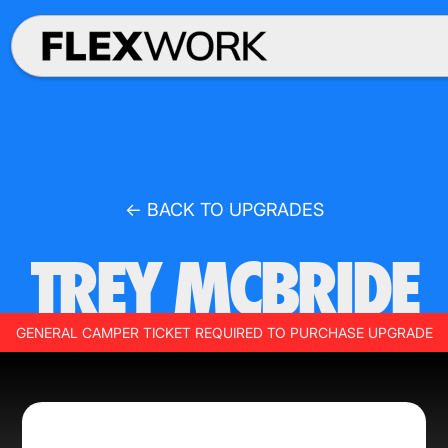
← BACK TO UPGRADES
TREY MCBRIDE
GENERAL CAMPER TICKET REQUIRED TO PURCHASE UPGRADE