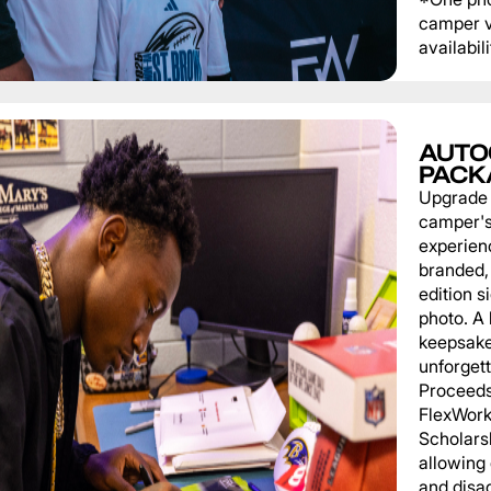
camper v
availabili
AUTO
PACK
Upgrade
camper'
experien
branded, 
edition s
photo. A 
keepsake
unforgett
Proceeds
FlexWork
Scholars
allowing
and disa