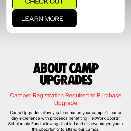
CHECK OUT
LEARN MORE
ABOUT CAMP
UPGRADES
Camper Registration Required to Purchase
Upgrade
Camp Upgrades allow you to enhance your camper's camp
day experience with proceeds benefiting FlexWork Sports'
Scholarship Fund, allowing disabled and disadvantaged youth
the opportunity to attend our camps.