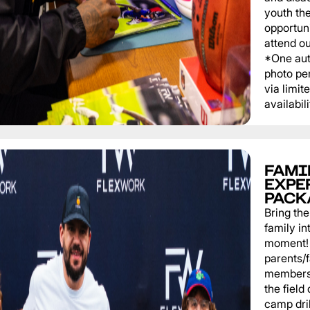
youth th
opportuni
attend o
*One au
photo pe
via limit
availabili
FAMI
EXPE
PACK
Bring th
family in
moment! 
parents/
members 
the field
camp dril