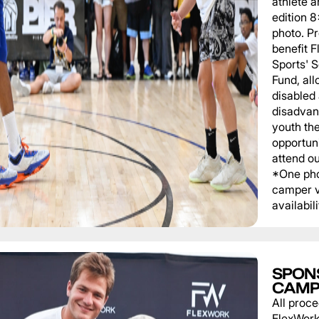
athlete a
edition 
photo. P
benefit 
Sports' 
Fund, al
disabled
disadvan
youth th
opportuni
attend o
*One pho
camper v
availabili
SPON
CAMP
All proce
FlexWork