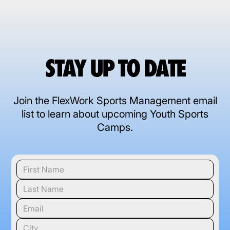
STAY UP TO DATE
Join the FlexWork Sports Management email
list to learn about upcoming Youth Sports
Camps.