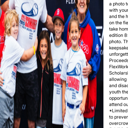
a photo 
with you
and the h
on the fi
take hom
edition 
photo. T
keepsake
unforgett
Proceeds
FlexWork
Scholars
allowing
and disa
youth th
opportuni
attend o
*Limited 
to preve
overcrow