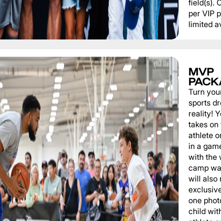
field(s).
per VIP 
limited av
MVP
PACK
Turn you
sports d
reality!
takes on 
athlete 
in a game
with the
camp wat
will also
exclusiv
one phot
child wit