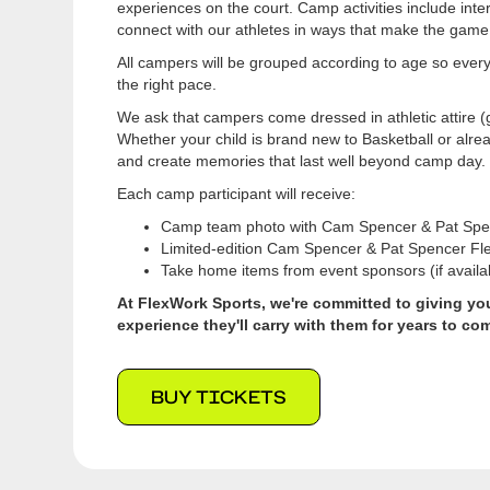
experiences on the court. Camp activities include inter
connect with our athletes in ways that make the game
All campers will be grouped according to age so ever
the right pace.
We ask that campers come dressed in athletic attire (
Whether your child is brand new to Basketball or alre
and create memories that last well beyond camp day.
Each camp participant will receive:
Camp team photo with Cam Spencer & Pat Spe
Limited-edition Cam Spencer & Pat Spencer Fl
Take home items from event sponsors (if availa
At FlexWork Sports, we're committed to giving you
experience they'll carry with them for years to co
BUY TICKETS