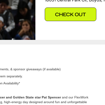
CHECK OUT
ments, & sponsor giveaways (if available)
them separately.
 Availability*
er and Golden State star Pat Spencer
and our FlexWork
ing, high-energy day designed around fun and unforgettable