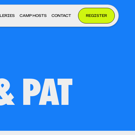
LERIES
CAMP HOSTS
CONTACT
REGISTER
& PAT