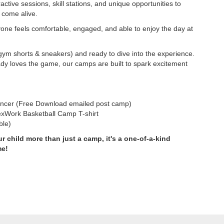
active sessions, skill stations, and unique opportunities to
 come alive.
yone feels comfortable, engaged, and able to enjoy the day at
gym shorts & sneakers) and ready to dive into the experience.
ady loves the game, our camps are built to spark excitement
ncer (Free Download emailed post camp)
exWork Basketball Camp T-shirt
ble)
r child more than just a camp, it's a one-of-a-kind
me!