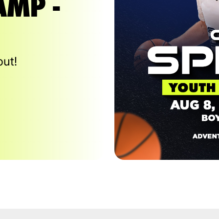
AMP -
out!