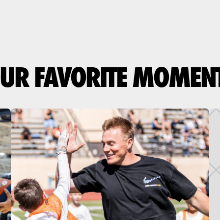
UR FAVORITE MOMEN