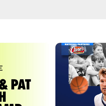
E
& PAT
H