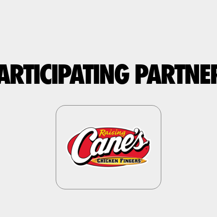
ARTICIPATING PARTNE