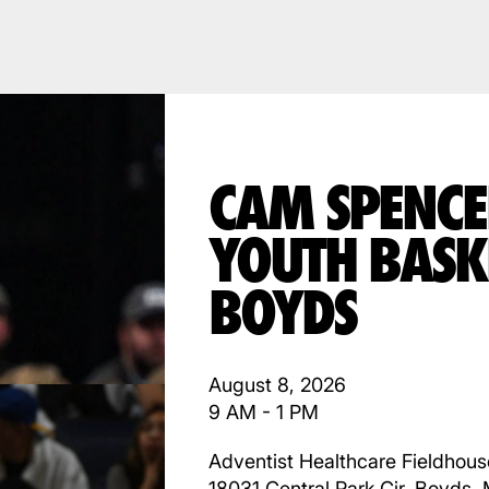
CAM SPENCE
YOUTH BASK
BOYDS
August 8, 2026
9 AM - 1 PM
Adventist Healthcare Fieldhous
18031 Central Park Cir, Boyds,