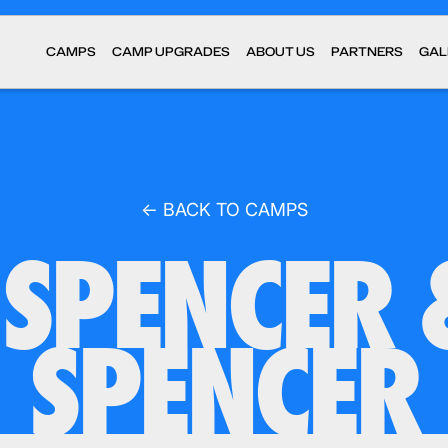
CAMPS
CAMP UPGRADES
ABOUT US
PARTNERS
GAL
← BACK TO CAMPS
SPENCER 
SPENCER