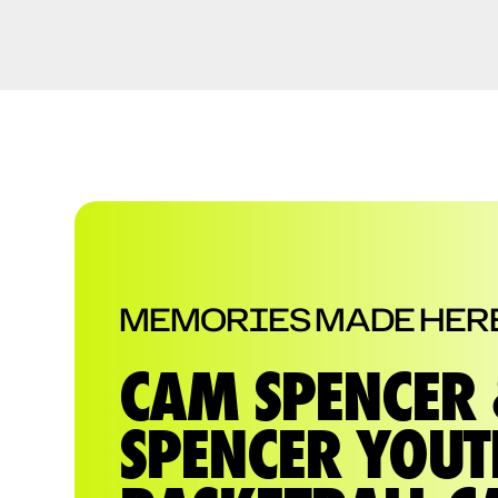
MEMORIES MADE HER
CAM SPENCER 
SPENCER YOUT