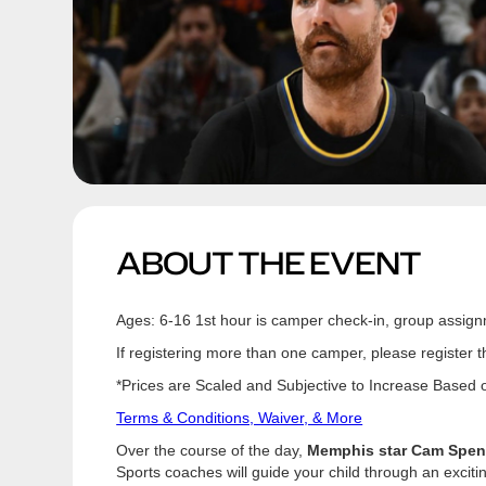
ABOUT THE EVENT
Ages: 6-16 1st hour is camper check-in, group assign
If registering more than one camper, please register 
*Prices are Scaled and Subjective to Increase Based on
Terms & Conditions, Waiver, & More
Over the course of the day,
Memphis star Cam Spenc
Sports coaches will guide your child through an excit