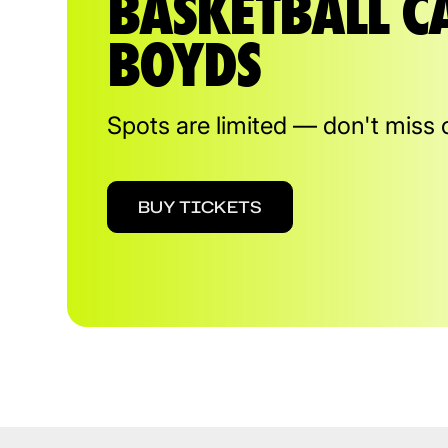
BASKETBALL C
BOYDS
Spots are limited — don't miss 
BUY TICKETS