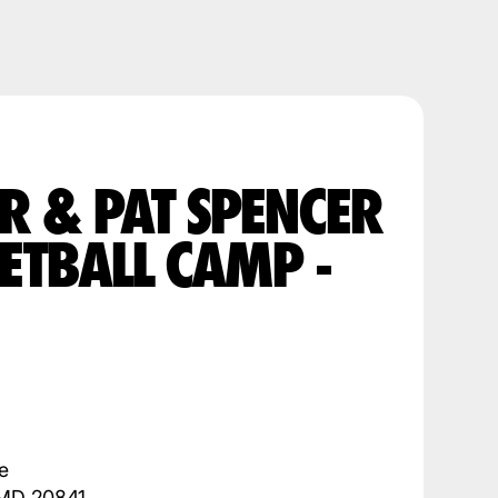
R & PAT SPENCER
ETBALL CAMP -
e
 MD 20841