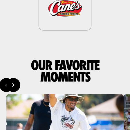
OUR FAVORITE
MOMENTS