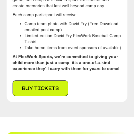
create memories that last well beyond camp day.
Each camp participant will receive:
Camp team photo with David Fry (Free Download
emailed post camp)
Limited-edition David Fry FlexWork Baseball Camp
T-shirt
Take home items from event sponsors (if available)
At FlexWork Sports, we’re committed to giving your
child more than just a camp, it’s a one-of-a-kind
experience they’ll carry with them for years to come!
BUY TICKETS