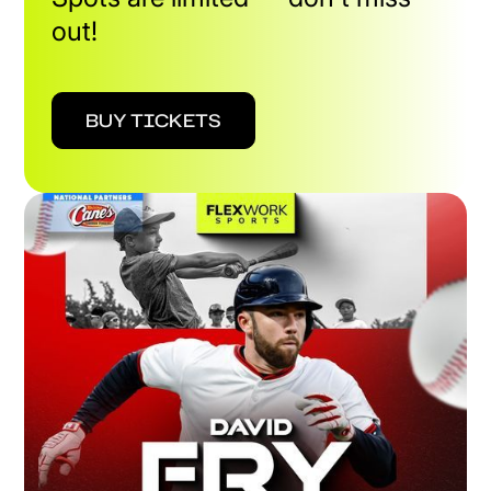
out!
BUY TICKETS