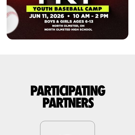
PARTICIPATING
PARTNERS