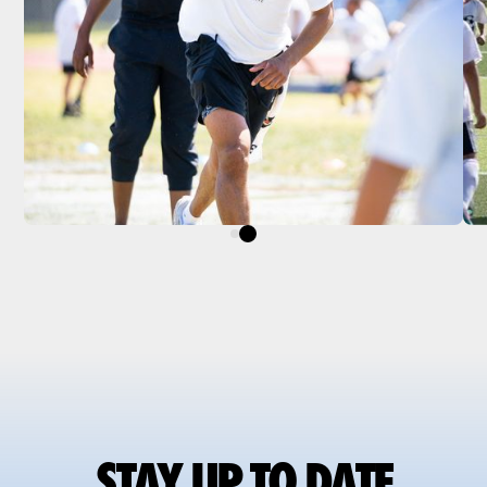
STAY UP TO DATE