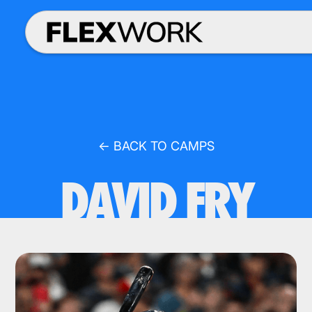
← BACK TO CAMPS
DAVID FRY