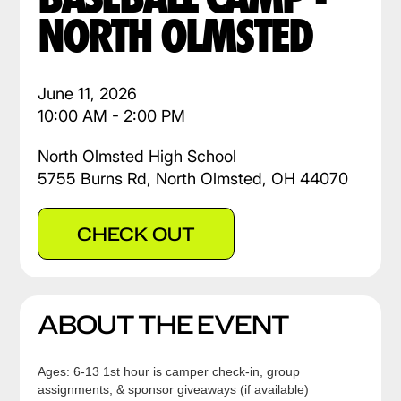
NORTH OLMSTED
June 11, 2026
10:00 AM - 2:00 PM
North Olmsted High School
5755 Burns Rd, North Olmsted, OH 44070
CHECK OUT
ABOUT THE EVENT
Ages: 6-13 1st hour is camper check-in, group
assignments, & sponsor giveaways (if available)