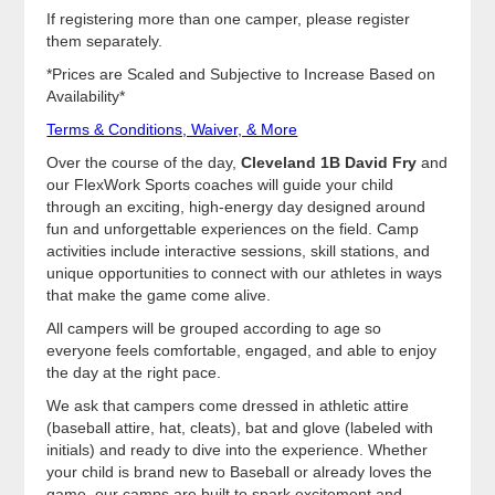
If registering more than one camper, please register
them separately.
*Prices are Scaled and Subjective to Increase Based on
Availability*
Terms & Conditions, Waiver, & More
Over the course of the day,
Cleveland 1B David Fry
and
our FlexWork Sports coaches will guide your child
through an exciting, high-energy day designed around
fun and unforgettable experiences on the field. Camp
activities include interactive sessions, skill stations, and
unique opportunities to connect with our athletes in ways
that make the game come alive.
All campers will be grouped according to age so
everyone feels comfortable, engaged, and able to enjoy
the day at the right pace.
We ask that campers come dressed in athletic attire
(baseball attire, hat, cleats), bat and glove (labeled with
initials) and ready to dive into the experience. Whether
your child is brand new to Baseball or already loves the
game, our camps are built to spark excitement and