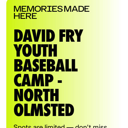
MEMORIES MADE
HERE
DAVID FRY
YOUTH
BASEBALL
CAMP -
NORTH
OLMSTED
Spots are limited — don't miss