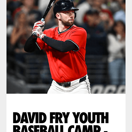
DAVID FRY YOUTH
BASEBALL CAMP -