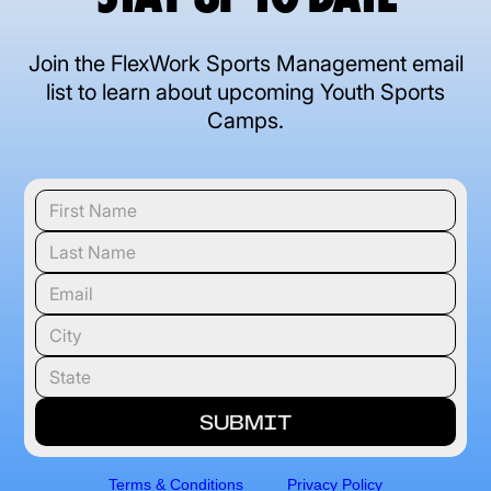
Join the FlexWork Sports Management email
list to learn about upcoming Youth Sports
Camps.
Terms & Conditions
Privacy Policy