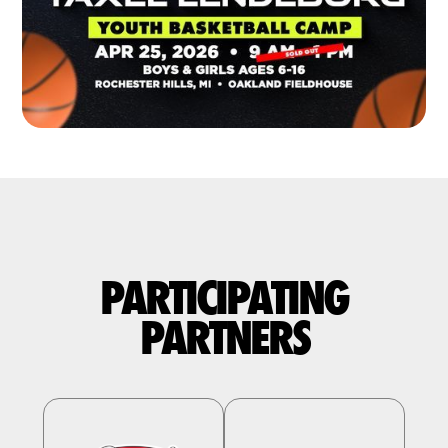
PARTICIPATING
PARTNERS