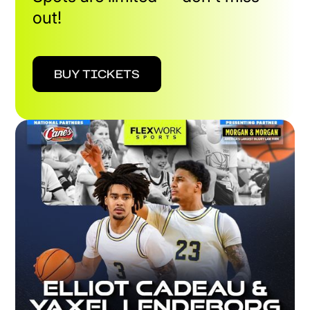
out!
BUY TICKETS