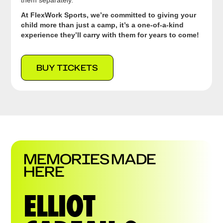
them separately.
At FlexWork Sports, we’re committed to giving your
child more than just a camp, it’s a one-of-a-kind
experience they’ll carry with them for years to come!
BUY TICKETS
MEMORIES MADE
HERE
ELLIOT