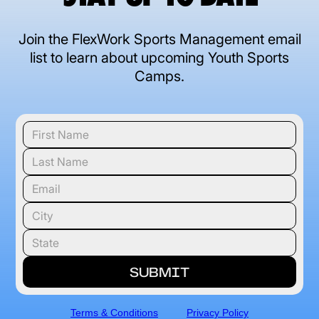
Join the FlexWork Sports Management email
list to learn about upcoming Youth Sports
Camps.
Terms & Conditions
Privacy Policy