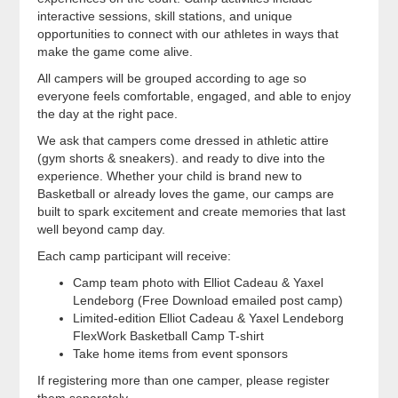
interactive sessions, skill stations, and unique
opportunities to connect with our athletes in ways that
make the game come alive.
All campers will be grouped according to age so
everyone feels comfortable, engaged, and able to enjoy
the day at the right pace.
We ask that campers come dressed in athletic attire
(gym shorts & sneakers). and ready to dive into the
experience. Whether your child is brand new to
Basketball or already loves the game, our camps are
built to spark excitement and create memories that last
well beyond camp day.
Each camp participant will receive:
Camp team photo with Elliot Cadeau & Yaxel
Lendeborg (Free Download emailed post camp)
Limited-edition Elliot Cadeau & Yaxel Lendeborg
FlexWork Basketball Camp T-shirt
Take home items from event sponsors
If registering more than one camper, please register