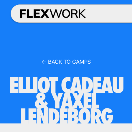
← BACK TO CAMPS
ELLIOT CADEAU
& YAXEL
LENDEBORG