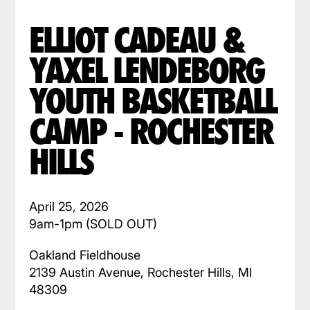
ELLIOT CADEAU &
YAXEL LENDEBORG
YOUTH BASKETBALL
CAMP - ROCHESTER
HILLS
April 25, 2026
9am-1pm (SOLD OUT)
Oakland Fieldhouse
2139 Austin Avenue, Rochester Hills, MI
48309