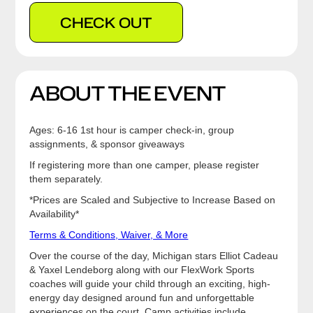
CHECK OUT
ABOUT THE EVENT
Ages: 6-16 1st hour is camper check-in, group
assignments, & sponsor giveaways
If registering more than one camper, please register
them separately.
*Prices are Scaled and Subjective to Increase Based on
Availability*
Terms & Conditions, Waiver, & More
Over the course of the day, Michigan stars Elliot Cadeau
& Yaxel Lendeborg along with our FlexWork Sports
coaches will guide your child through an exciting, high-
energy day designed around fun and unforgettable
experiences on the court. Camp activities include