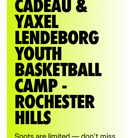
CADEAU &
YAXEL
LENDEBORG
YOUTH
BASKETBALL
CAMP -
ROCHESTER
HILLS
Spots are limited — don't miss