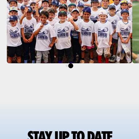
STAY UP TO DATE