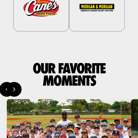
OUR FAVORITE
MOMENTS