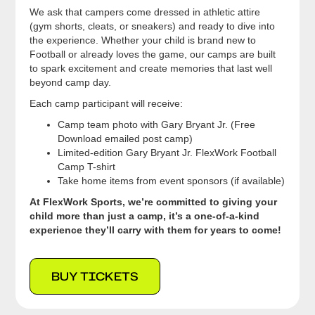
We ask that campers come dressed in athletic attire
(gym shorts, cleats, or sneakers) and ready to dive into
the experience. Whether your child is brand new to
Football or already loves the game, our camps are built
to spark excitement and create memories that last well
beyond camp day.
Each camp participant will receive:
Camp team photo with Gary Bryant Jr. (Free
Download emailed post camp)
Limited-edition Gary Bryant Jr. FlexWork Football
Camp T-shirt
Take home items from event sponsors (if available)
At FlexWork Sports, we’re committed to giving your
child more than just a camp, it’s a one-of-a-kind
experience they’ll carry with them for years to come!
BUY TICKETS