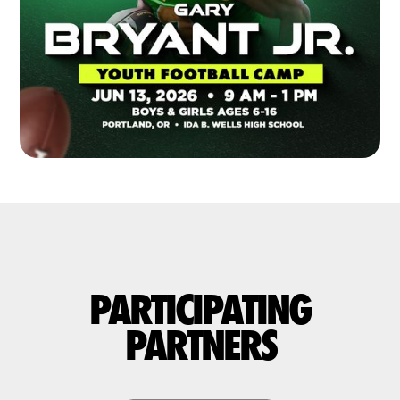
PARTICIPATING
PARTNERS