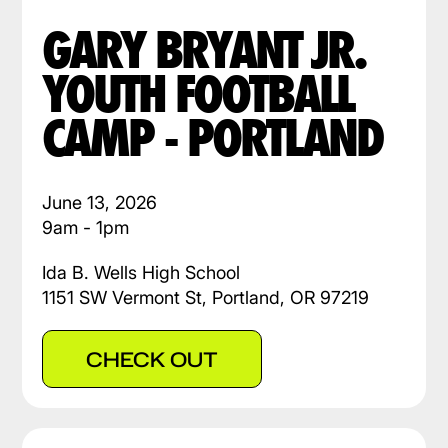
GARY BRYANT JR.
YOUTH FOOTBALL
CAMP - PORTLAND
June 13, 2026
9am - 1pm
Ida B. Wells High School
1151 SW Vermont St, Portland, OR 97219
CHECK OUT