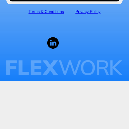
Terms & Conditions
Privacy Policy