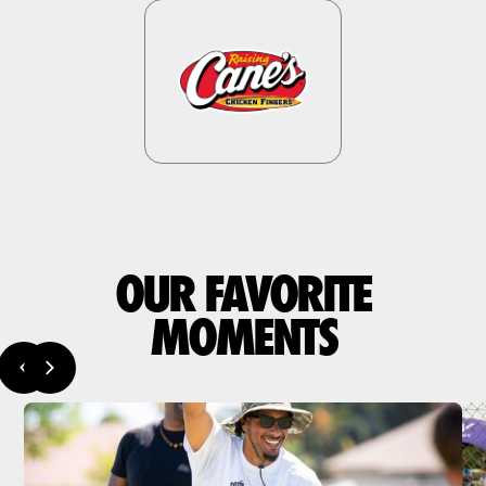
OUR FAVORITE
MOMENTS