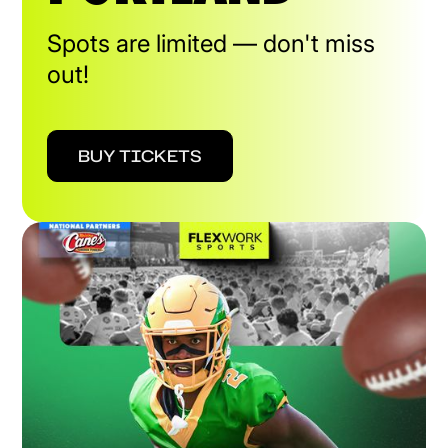
Spots are limited — don't miss
out!
BUY TICKETS