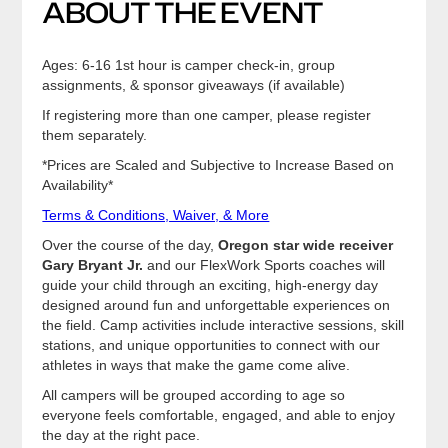
ABOUT THE EVENT
Ages: 6-16 1st hour is camper check-in, group
assignments, & sponsor giveaways (if available)
If registering more than one camper, please register
them separately.
*Prices are Scaled and Subjective to Increase Based on
Availability*
Terms & Conditions, Waiver, & More
Over the course of the day,
Oregon star wide receiver
Gary Bryant Jr.
and our FlexWork Sports coaches will
guide your child through an exciting, high-energy day
designed around fun and unforgettable experiences on
the field. Camp activities include interactive sessions, skill
stations, and unique opportunities to connect with our
athletes in ways that make the game come alive.
All campers will be grouped according to age so
everyone feels comfortable, engaged, and able to enjoy
the day at the right pace.