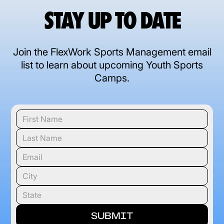
STAY UP TO DATE
Join the FlexWork Sports Management email
list to learn about upcoming Youth Sports
Camps.