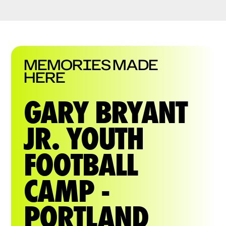
MEMORIES MADE
HERE
GARY BRYANT
JR. YOUTH
FOOTBALL
CAMP -
PORTLAND