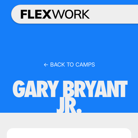
← BACK TO CAMPS
GARY BRYANT
JR.