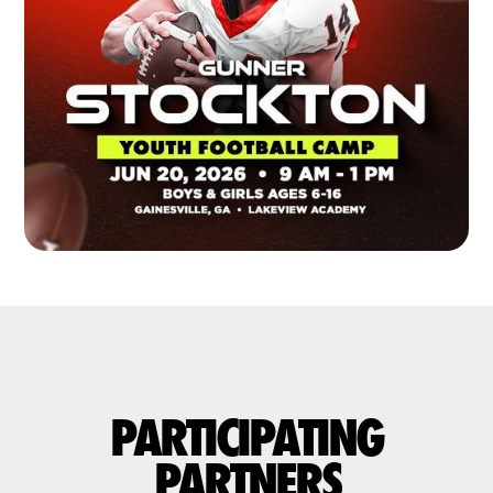
PARTICIPATING
PARTNERS