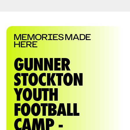
MEMORIES MADE
HERE
GUNNER
STOCKTON
YOUTH
FOOTBALL
CAMP -