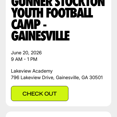
GUNNER STOCKTON
YOUTH FOOTBALL
CAMP -
GAINESVILLE
June 20, 2026
9 AM - 1 PM
Lakeview Academy
796 Lakeview Drive, Gainesville, GA 30501
CHECK OUT