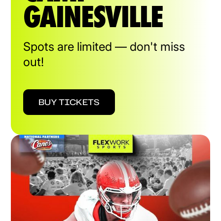
GAINESVILLE
Spots are limited — don't miss
out!
BUY TICKETS