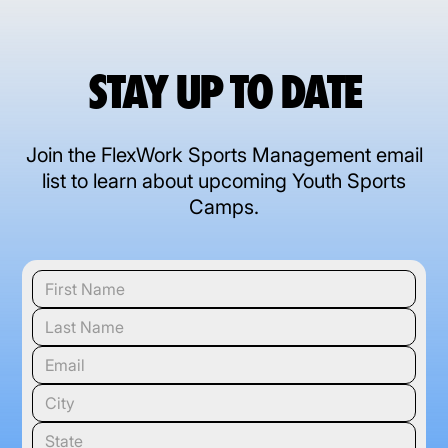
STAY UP TO DATE
Join the FlexWork Sports Management email
list to learn about upcoming Youth Sports
Camps.