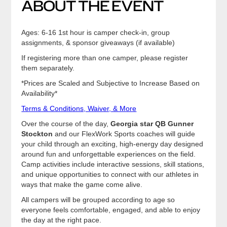
ABOUT THE EVENT
Ages: 6-16 1st hour is camper check-in, group
assignments, & sponsor giveaways (if available)
If registering more than one camper, please register
them separately.
*Prices are Scaled and Subjective to Increase Based on
Availability*
Terms & Conditions, Waiver, & More
Over the course of the day,
Georgia star QB Gunner
Stockton
and our FlexWork Sports coaches will guide
your child through an exciting, high-energy day designed
around fun and unforgettable experiences on the field.
Camp activities include interactive sessions, skill stations,
and unique opportunities to connect with our athletes in
ways that make the game come alive.
All campers will be grouped according to age so
everyone feels comfortable, engaged, and able to enjoy
the day at the right pace.