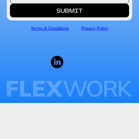
Terms & Conditions
Privacy Policy