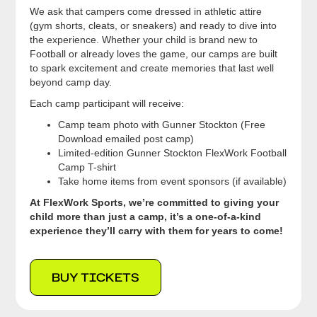
We ask that campers come dressed in athletic attire
(gym shorts, cleats, or sneakers) and ready to dive into
the experience. Whether your child is brand new to
Football or already loves the game, our camps are built
to spark excitement and create memories that last well
beyond camp day.
Each camp participant will receive:
Camp team photo with Gunner Stockton (Free
Download emailed post camp)
Limited-edition Gunner Stockton FlexWork Football
Camp T-shirt
Take home items from event sponsors (if available)
At FlexWork Sports, we’re committed to giving your
child more than just a camp, it’s a one-of-a-kind
experience they’ll carry with them for years to come!
BUY TICKETS