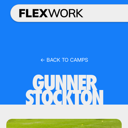
← BACK TO CAMPS
GUNNER
STOCKTON