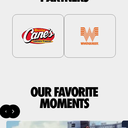
OUR FAVORITE
MOMENTS