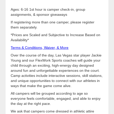
Ages: 6-16 1st hour is camper check-in, group
assignments, & sponsor giveaways
If registering more than one camper, please register
them separately.
*Prices are Scaled and Subjective to Increase Based on
Availability*
Terms & Conditions, Waiver, & More
Over the course of the day, Las Vegas star player Jackie
Young and our FlexWork Sports coaches will guide your
child through an exciting, high-energy day designed
around fun and unforgettable experiences on the court.
Camp activities include interactive sessions, skill stations,
and unique opportunities to connect with our athletes in
ways that make the game come alive.
All campers will be grouped according to age so
everyone feels comfortable, engaged, and able to enjoy
the day at the right pace.
We ask that campers come dressed in athletic attire