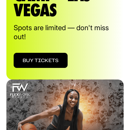
VEGAS
Spots are limited — don't miss
out!
BUY TICKETS