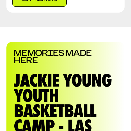
MEMORIES MADE
HERE
JACKIE YOUNG
YOUTH
BASKETBALL
CAMP - LAS