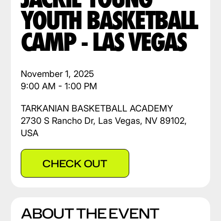
YOUTH BASKETBALL
CAMP - LAS VEGAS
November 1, 2025
9:00 AM - 1:00 PM
TARKANIAN BASKETBALL ACADEMY
2730 S Rancho Dr, Las Vegas, NV 89102,
USA
CHECK OUT
ABOUT THE EVENT