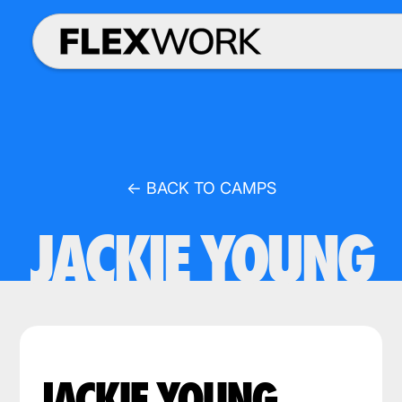
← BACK TO CAMPS
JACKIE YOUNG
JACKIE YOUNG