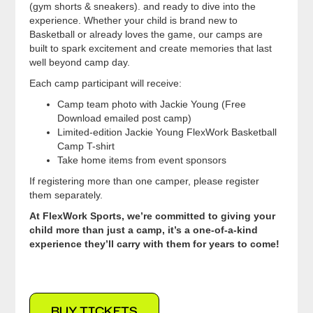
(gym shorts & sneakers). and ready to dive into the
experience. Whether your child is brand new to
Basketball or already loves the game, our camps are
built to spark excitement and create memories that last
well beyond camp day.
Each camp participant will receive:
Camp team photo with Jackie Young (Free
Download emailed post camp)
Limited-edition Jackie Young FlexWork Basketball
Camp T-shirt
Take home items from event sponsors
If registering more than one camper, please register
them separately.
At FlexWork Sports, we’re committed to giving your
child more than just a camp, it’s a one-of-a-kind
experience they’ll carry with them for years to come!
BUY TICKETS