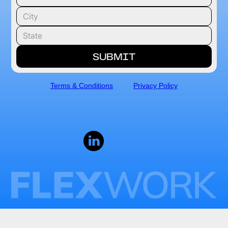
Terms & Conditions
Privacy Policy