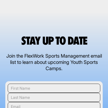
STAY UP TO DATE
Join the FlexWork Sports Management email
list to learn about upcoming Youth Sports
Camps.