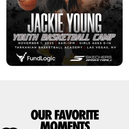
OUR FAVORITE
MOMENTS