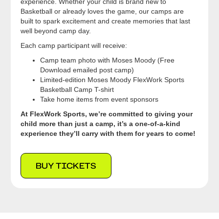
experience. Whether your child is brand new to
Basketball or already loves the game, our camps are
built to spark excitement and create memories that last
well beyond camp day.
Each camp participant will receive:
Camp team photo with Moses Moody (Free
Download emailed post camp)
Limited-edition Moses Moody FlexWork Sports
Basketball Camp T-shirt
Take home items from event sponsors
At FlexWork Sports, we’re committed to giving your
child more than just a camp, it’s a one-of-a-kind
experience they’ll carry with them for years to come!
BUY TICKETS