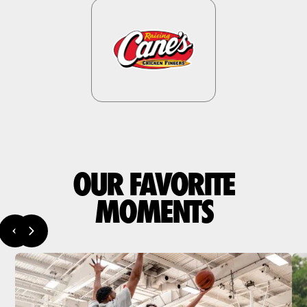
OUR FAVORITE
MOMENTS