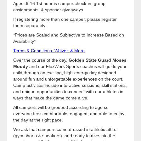
Ages: 6-16 1st hour is camper check-in, group
assignments, & sponsor giveaways
If registering more than one camper, please register
them separately.
*Prices are Scaled and Subjective to Increase Based on
Availability*
Terms & Conditions, Waiver, & More
Over the course of the day,
Golden State Guard Moses
Moody
and our FlexWork Sports coaches will guide your
child through an exciting, high-energy day designed
around fun and unforgettable experiences on the court.
Camp activities include interactive sessions, skill stations,
and unique opportunities to connect with our athletes in
ways that make the game come alive.
All campers will be grouped according to age so
everyone feels comfortable, engaged, and able to enjoy
the day at the right pace.
We ask that campers come dressed in athletic attire
(gym shorts & sneakers). and ready to dive into the