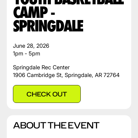
CAMP -
SPRINGDALE
June 28, 2026
1pm - 5pm
Springdale Rec Center
1906 Cambridge St, Springdale, AR 72764
CHECK OUT
ABOUT THE EVENT