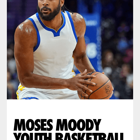
MOSES MOODY
YOUTH BASKETBALL