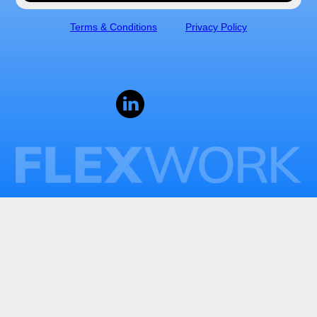
Terms & Conditions
Privacy Policy