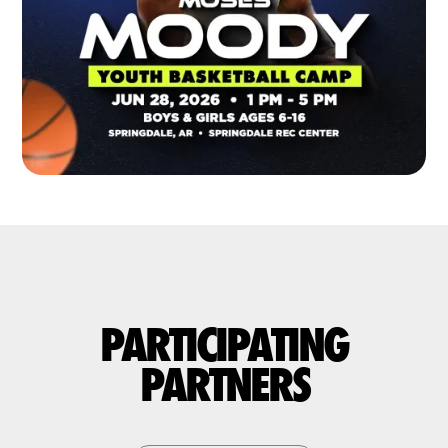
PARTICIPATING
PARTNERS