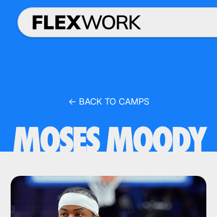
← BACK TO CAMPS
MOSES MOODY