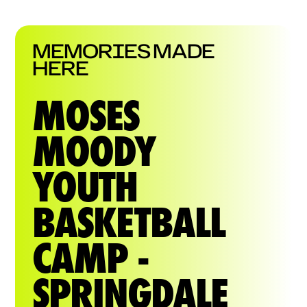
MEMORIES MADE
HERE
MOSES
MOODY
YOUTH
BASKETBALL
CAMP -
SPRINGDALE