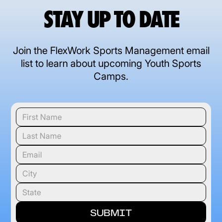
STAY UP TO DATE
Join the FlexWork Sports Management email
list to learn about upcoming Youth Sports
Camps.