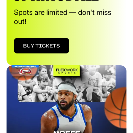
Spots are limited — don't miss
out!
BUY TICKETS