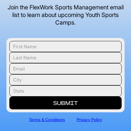
Join the FlexWork Sports Management email
list to learn about upcoming Youth Sports
Camps.
Terms & Conditions
Privacy Policy