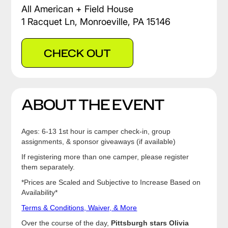
All American + Field House
1 Racquet Ln, Monroeville, PA 15146
CHECK OUT
ABOUT THE EVENT
Ages: 6-13 1st hour is camper check-in, group
assignments, & sponsor giveaways (if available)
If registering more than one camper, please register
them separately.
*Prices are Scaled and Subjective to Increase Based on
Availability*
Terms & Conditions, Waiver, & More
Over the course of the day,
Pittsburgh stars Olivia