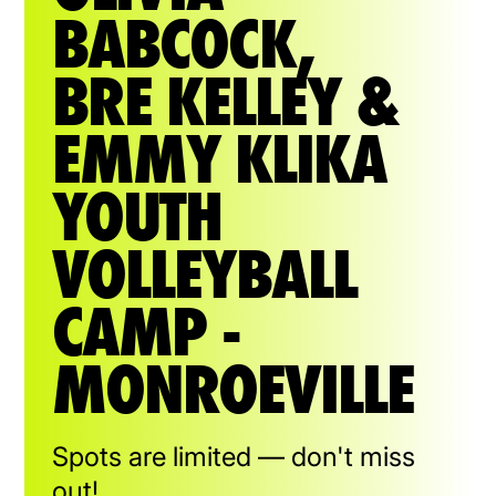
BABCOCK,
BRE KELLEY &
EMMY KLIKA
YOUTH
VOLLEYBALL
CAMP -
MONROEVILLE
Spots are limited — don't miss
out!