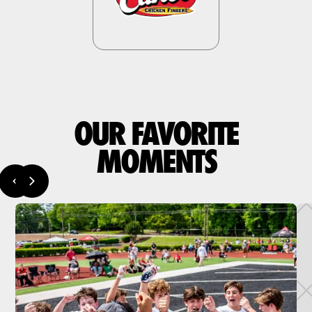
OUR FAVORITE
MOMENTS