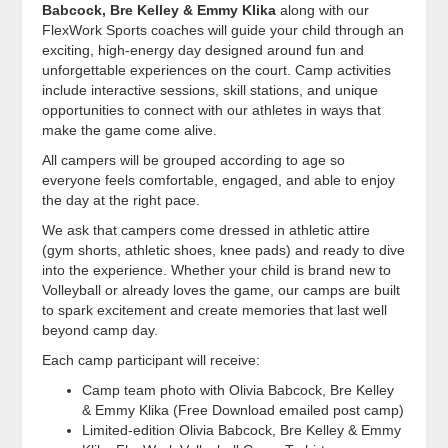
Babcock, Bre Kelley & Emmy Klika
along with our
FlexWork Sports coaches will guide your child through an
exciting, high-energy day designed around fun and
unforgettable experiences on the court. Camp activities
include interactive sessions, skill stations, and unique
opportunities to connect with our athletes in ways that
make the game come alive.
All campers will be grouped according to age so
everyone feels comfortable, engaged, and able to enjoy
the day at the right pace.
We ask that campers come dressed in athletic attire
(gym shorts, athletic shoes, knee pads) and ready to dive
into the experience. Whether your child is brand new to
Volleyball or already loves the game, our camps are built
to spark excitement and create memories that last well
beyond camp day.
Each camp participant will receive:
Camp team photo with Olivia Babcock, Bre Kelley
& Emmy Klika (Free Download emailed post camp)
Limited-edition Olivia Babcock, Bre Kelley & Emmy