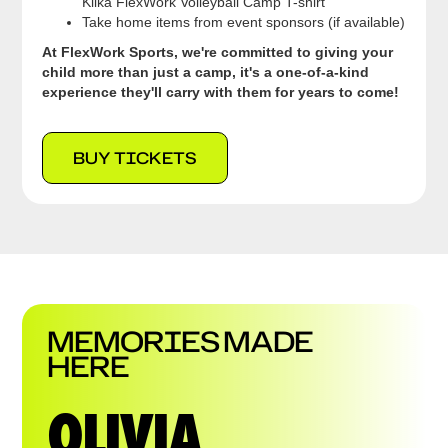
Klika FlexWork Volleyball Camp T-shirt
Take home items from event sponsors (if available)
At FlexWork Sports, we're committed to giving your
child more than just a camp, it's a one-of-a-kind
experience they'll carry with them for years to come!
BUY TICKETS
MEMORIES MADE
HERE
OLIVIA