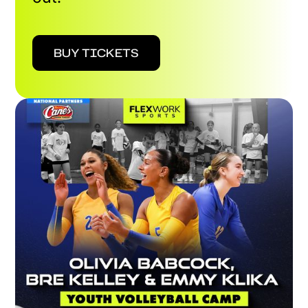
BUY TICKETS