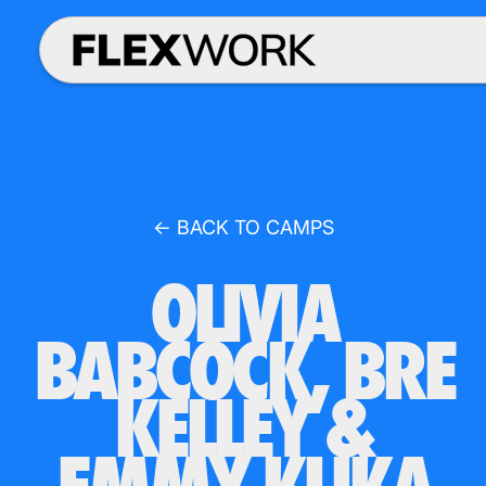
← BACK TO CAMPS
OLIVIA
BABCOCK, BRE
KELLEY &
EMMY KLIKA