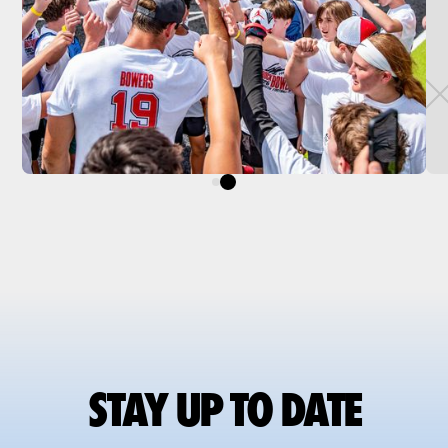
STAY UP TO DATE