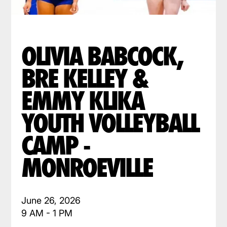
OLIVIA BABCOCK,
BRE KELLEY &
EMMY KLIKA
YOUTH VOLLEYBALL
CAMP -
MONROEVILLE
June 26, 2026
9 AM - 1 PM