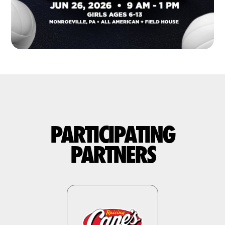
PARTICIPATING
PARTNERS