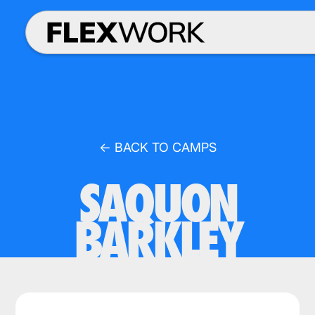
← BACK TO CAMPS
SAQUON
BARKLEY