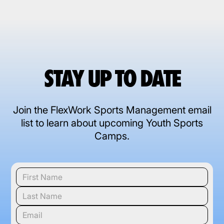
STAY UP TO DATE
Join the FlexWork Sports Management email
list to learn about upcoming Youth Sports
Camps.