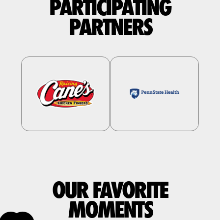
PARTICIPATING
PARTNERS
OUR FAVORITE
MOMENTS