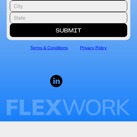
Terms & Conditions
Privacy Policy