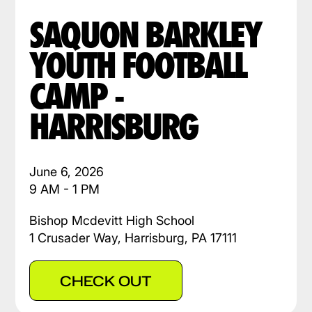
SAQUON BARKLEY
YOUTH FOOTBALL
CAMP -
HARRISBURG
June 6, 2026
9 AM - 1 PM
Bishop Mcdevitt High School
1 Crusader Way, Harrisburg, PA 17111
CHECK OUT