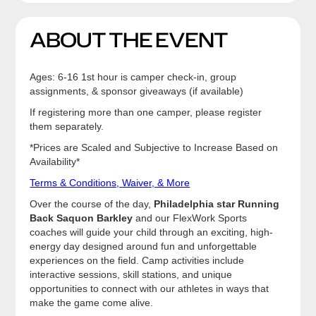
ABOUT THE EVENT
Ages: 6-16 1st hour is camper check-in, group
assignments, & sponsor giveaways (if available)
If registering more than one camper, please register
them separately.
*Prices are Scaled and Subjective to Increase Based on
Availability*
Terms & Conditions, Waiver, & More
Over the course of the day,
Philadelphia star Running
Back Saquon Barkley
and our FlexWork Sports
coaches will guide your child through an exciting, high-
energy day designed around fun and unforgettable
experiences on the field. Camp activities include
interactive sessions, skill stations, and unique
opportunities to connect with our athletes in ways that
make the game come alive.