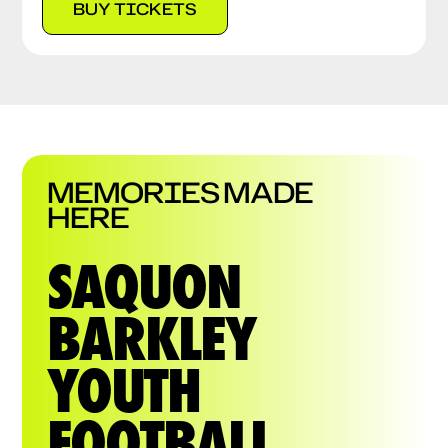
BUY TICKETS
MEMORIES MADE
HERE
SAQUON
BARKLEY
YOUTH
FOOTBALL