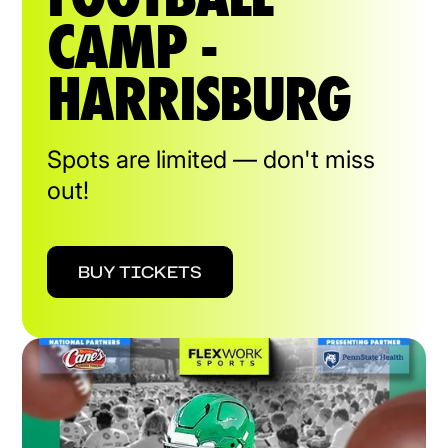
CAMP -
HARRISBURG
Spots are limited — don't miss
out!
BUY TICKETS