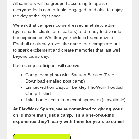
All campers will be grouped according to age so
everyone feels comfortable, engaged, and able to enjoy
the day at the right pace.
We ask that campers come dressed in athletic attire
(gym shorts, cleats, or sneakers) and ready to dive into
the experience. Whether your child is brand new to
Football or already loves the game, our camps are built
to spark excitement and create memories that last well
beyond camp day.
Each camp participant will receive:
Camp team photo with Saquon Barkley (Free
Download emailed post camp)
Limited-edition Saquon Barkley FlexWork Football
Camp T-shirt
Take home items from event sponsors (if available)
At FlexWork Sports, we’re committed to giving your
child more than just a camp, it’s a one-of-a-kind
experience they’ll carry with them for years to come!