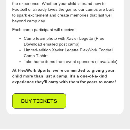
the experience. Whether your child is brand new to
Football or already loves the game, our camps are built
to spark excitement and create memories that last well
beyond camp day.
Each camp participant will receive:
Camp team photo with Xavier Legette (Free
Download emailed post camp)
Limited-edition Xavier Legette FlexWork Football
Camp T-shirt
Take home items from event sponsors (if available)
At FlexWork Sports, we’re committed to giving your
child more than just a camp, it’s a one-of-a-kind
experience they’ll carry with them for years to come!
BUY TICKETS