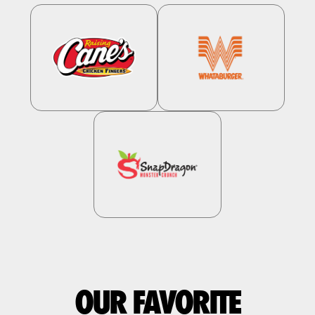
OUR FAVORITE