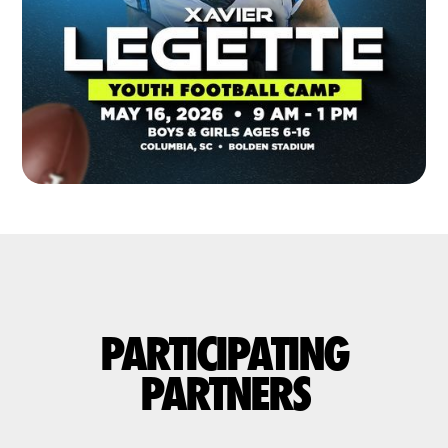
PARTICIPATING
PARTNERS