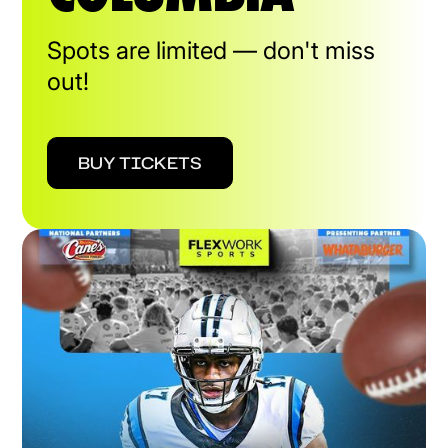
Spots are limited — don't miss
out!
BUY TICKETS