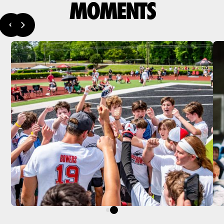
MOMENTS