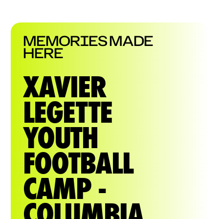
MEMORIES MADE
HERE
XAVIER
LEGETTE
YOUTH
FOOTBALL
CAMP -
COLUMBIA