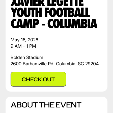
XAVIER LEGETTE
YOUTH FOOTBALL
CAMP - COLUMBIA
May 16, 2026
9 AM - 1 PM
Bolden Stadium
2600 Barhamville Rd, Columbia, SC 29204
CHECK OUT
ABOUT THE EVENT