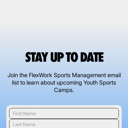
STAY UP TO DATE
Join the FlexWork Sports Management email
list to learn about upcoming Youth Sports
Camps.