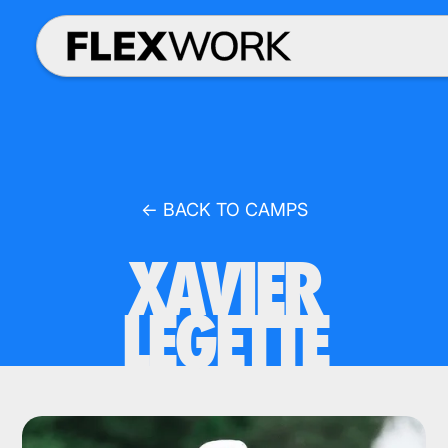
← BACK TO CAMPS
XAVIER
LEGETTE