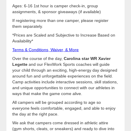
Ages: 6-16 1st hour is camper check-in, group
assignments, & sponsor giveaways (if available)
If registering more than one camper, please register
them separately.
*Prices are Scaled and Subjective to Increase Based on
Availability*
Terms & Conditions, Waiver, & More
Over the course of the day,
Carolina star WR Xavier
Legette
and our FlexWork Sports coaches will guide
your child through an exciting, high-energy day designed
around fun and unforgettable experiences on the field.
Camp activities include interactive sessions, skill stations,
and unique opportunities to connect with our athletes in
ways that make the game come alive.
All campers will be grouped according to age so
everyone feels comfortable, engaged, and able to enjoy
the day at the right pace.
We ask that campers come dressed in athletic attire
(gym shorts, cleats, or sneakers) and ready to dive into