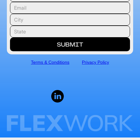
Terms & Conditions
Privacy Policy